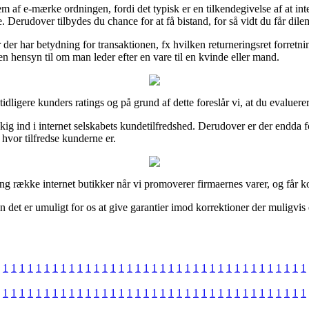
f e-mærke ordningen, fordi det typisk er en tilkendegivelse af at inter
e. Derudover tilbydes du chance for at få bistand, for så vidt du får di
er der har betydning for transaktionen, fx hvilken returneringsret forre
en hensyn til om man leder efter en vare til en kvinde eller mand.
tidligere kunders ratings og på grund af dette foreslår vi, at du evaluerer
kig ind i internet selskabets kundetilfredshed. Derudover er der endda fo
 hvor tilfredse kunderne er.
ang række internet butikker når vi promoverer firmaernes varer, og får k
n det er umuligt for os at give garantier imod korrektioner der muligvis
1
1
1
1
1
1
1
1
1
1
1
1
1
1
1
1
1
1
1
1
1
1
1
1
1
1
1
1
1
1
1
1
1
1
1
1
1
1
1
1
1
1
1
1
1
1
1
1
1
1
1
1
1
1
1
1
1
1
1
1
1
1
1
1
1
1
1
1
1
1
1
1
1
1