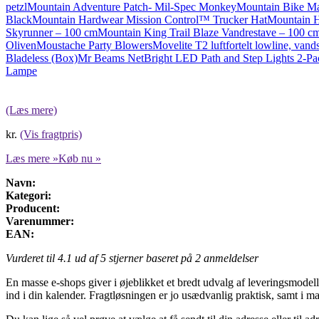
petzl
Mountain Adventure Patch- Mil-Spec Monkey
Mountain Bike M
Black
Mountain Hardwear Mission Control™ Trucker Hat
Mountain 
Skyrunner – 100 cm
Mountain King Trail Blaze Vandrestave – 100 c
Oliven
Moustache Party Blowers
Movelite T2 luftfortelt lowline, van
Bladeless (Box)
Mr Beams NetBright LED Path and Step Lights 2-P
Lampe
(Læs mere)
kr.
(Vis fragtpris)
Læs mere »
Køb nu »
Navn:
Kategori:
Producent:
Varenummer:
EAN:
Vurderet til
4.1
ud af 5 stjerner baseret på
2
anmeldelser
En masse e-shops giver i øjeblikket et bredt udvalg af leveringsmodeller
ind i din kalender. Fragtløsningen er jo usædvanlig praktisk, samt i m