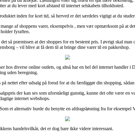
 adressen på dit arbejde. Løsningen viser sig oftest en sjat mere bekoste
r at du lever med kort afstand til internet selskabets tilholdssted.
produktet inden for kort tid, så herved er det særdeles vigtigt at du stu
mange af shoppens varer, eksempelvis , men vær opmærksom på at det foru
 holder fyraften.
det så præmissen at der shoppes for en bestemt pris. I øvrigt skal man o
sborg – vil blive at få dem til at bringe dine varer til en pakkeshop.
priser hos diverse online outlets, og altså har en hel del internet handle
ering uden beregning.
på nettet efter udsalg på forud for at du færdiggør din shopping, sådan a
algspris der kan ses som uforståeligt gunstig, kunne det ofte være en v
dagtige internet webshops.
 Som et alternativ burde du benytte en afdragsløsning fra for eksempel V
kkens handelsvilkår, det er dog bare ikke videre interessant.