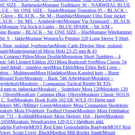
NE SIZE – Bæltetaske
Montane Trailblazer 30 – NARWHAL BLUE
UE – Str. ONE SIZE – Spade
Montane Transition 95 – BLACK –
 Glove – BLACK – Str. M – Handsker
Montane Ultra Tour Jacket
LACK – Str. M/L – Armbeskytter
Montane Via Armguard – BLACK
k
Montane Via Sock-it Gaiter – BLUE SPARK – Str. S/M –
ine Beanie – BLACK – Str. ONE SIZE – Hue
Montane Windjammer
r. S – Jakke
Montane WomenÂs Primino 220 Long Sleeve T-Shirt,
 Shoe, ruskind, lysebrun/tan
Monte Carlo Driving Shoe, ruskind,
tativ
Monteringssæt til Micro Heki 23-25 mm & 43
n Compact Pillow
Moon Double
Moonstone Short Tumblers – 4
sic 546 Limited Edition 2021
Mora Bushcraft Sort
Mora Classic 54
d ildstål – stainless steel
Mora Eldris
Mora Eldris Belt Loop –
rbon – Multimount
Mora Håndøkse
Mora Kansbol kniv – Burnt
llround Kniv
Morakniv – Basic 546 Arbejdskniv
Morakniv –
pejderkniv
Morakniv – Companion Tactical Rustfri M. ED-
04 mm m. bølgeskær
Morakniv – Snittekniv Mora 120
Morakniv 120
, Oliven
MoraKniv Camping Økse, Oliven
Morakniv Classic NO1/0,
C, Sort
Morakniv Hook Knife 162 DE W/LS (S) Højre med
ekniv MG (Military Green)
Morakniv Mora Companion Skedekniv
rakniv Mora Flydekniv Toothed Orange
Morakniv Mora Fritidsøkse
iv 731 – Koldstål
Morakniv Mora Skekniv 164 – Højre
Morakniv
-1650
Morakniv Woodcarving 120 (LC) Sløjdkniv inkl.
delig Forlygte
MOST Red Edge Genopladelig Baglygte
MOST Red
Power, Scout Cover, Black
Moulton Mill Border Spade
Mount