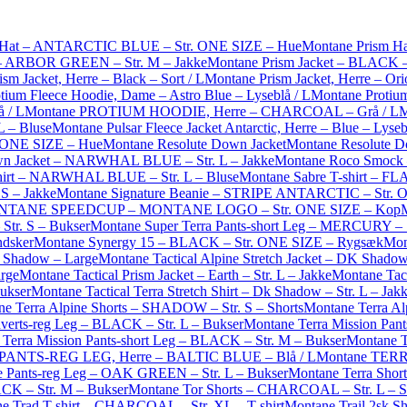
 Hat – ANTARCTIC BLUE – Str. ONE SIZE – Hue
Montane Prism H
 – ARBOR GREEN – Str. M – Jakke
Montane Prism Jacket – BLACK – 
sm Jacket, Herre – Black – Sort / L
Montane Prism Jacket, Herre – Ori
tium Fleece Hoodie, Dame – Astro Blue – Lyseblå / L
Montane Protiu
 / L
Montane PROTIUM HOODIE, Herre – CHARCOAL – Grå / L
M
 – Bluse
Montane Pulsar Fleece Jacket Antarctic, Herre – Blue – Lyseb
 ONE SIZE – Hue
Montane Resolute Down Jacket
Montane Resolute D
wn Jacket – NARWHAL BLUE – Str. L – Jakke
Montane Roco Smock 
shirt – NARWHAL BLUE – Str. L – Bluse
Montane Sabre T-shirt – FLA
 S – Jakke
Montane Signature Beanie – STRIPE ANTARCTIC – Str. 
TANE SPEEDCUP – MONTANE LOGO – Str. ONE SIZE – Kop
tr. S – Bukser
Montane Super Terra Pants-short Leg – MERCURY – S
ndsker
Montane Synergy 15 – BLACK – Str. ONE SIZE – Rygsæk
Mon
K Shadow – Large
Montane Tactical Alpine Stretch Jacket – DK Shado
arge
Montane Tactical Prism Jacket – Earth – Str. L – Jakke
Montane Tact
Bukser
Montane Tactical Terra Stretch Shirt – Dk Shadow – Str. L – Jak
e Terra Alpine Shorts – SHADOW – Str. S – Shorts
Montane Terra Al
verts-reg Leg – BLACK – Str. L – Bukser
Montane Terra Mission Pant
Terra Mission Pants-short Leg – BLACK – Str. M – Bukser
Montane T
PANTS-REG LEG, Herre – BALTIC BLUE – Blå / L
Montane TERR
e Pants-reg Leg – OAK GREEN – Str. L – Bukser
Montane Terra Shor
ACK – Str. M – Bukser
Montane Tor Shorts – CHARCOAL – Str. L – S
e Trad T-shirt – CHARCOAL – Str. XL – T-shirt
Montane Trail 2sk S