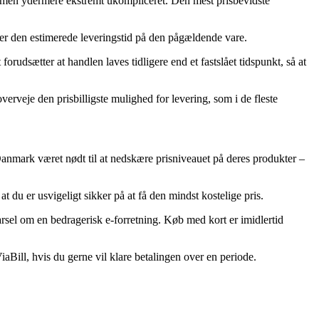
lig, men ydermere ekstremt ukompliceret. Den mest prisbevidste
derer den estimerede leveringstid på den pågældende vare.
dsætter at handlen laves tidligere end et fastslået tidspunkt, så at
verveje den prisbilligste mulighed for levering, som i de fleste
r i Danmark været nødt til at nedskære prisniveauet på deres produkter –
t du er usvigeligt sikker på at få den mindst kostelige pris.
arsel om en bedragerisk e-forretning. Køb med kort er imidlertid
iaBill, hvis du gerne vil klare betalingen over en periode.