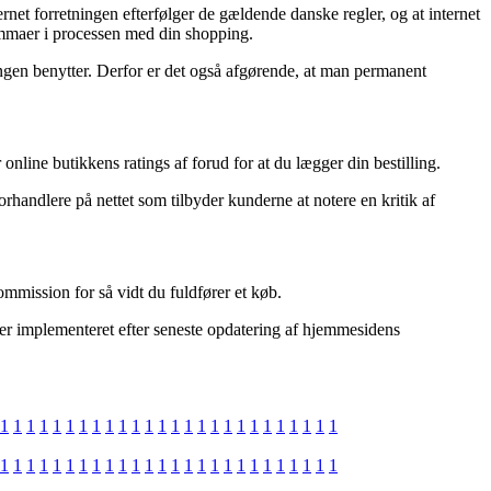
net forretningen efterfølger de gældende danske regler, og at internet
lemmaer i processen med din shopping.
tningen benytter. Derfor er det også afgørende, at man permanent
 online butikkens ratings af forud for at du lægger din bestilling.
rhandlere på nettet som tilbyder kunderne at notere en kritik af
ommission for så vidt du fuldfører et køb.
 er implementeret efter seneste opdatering af hjemmesidens
1
1
1
1
1
1
1
1
1
1
1
1
1
1
1
1
1
1
1
1
1
1
1
1
1
1
1
1
1
1
1
1
1
1
1
1
1
1
1
1
1
1
1
1
1
1
1
1
1
1
1
1