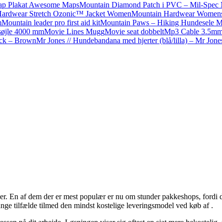
ap Plakat Awesome Maps
Mountain Diamond Patch i PVC – Mil-Spec
Hardwear Stretch Ozonic™ Jacket Women
Mountain Hardwear Womens S
m
Mountain leader pro first aid kit
Mountain Paws – Hiking Hundesele 
dsøjle 4000 mm
Movie Lines Mugg
Movie seat dobbelt
Mp3 Cable 3.5mm
ack – Brown
Mr Jones // Hundebandana med hjerter (blå/lilla) – Mr Jones
. En af dem der er mest populær er nu om stunder pakkeshops, fordi det gi
ange tilfælde tilmed den mindst kostelige leveringsmodel ved køb af .