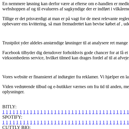
En nemmere løsning kan derfor være at efterse om e-handlen er medlem a
webshoppen af og til evalueres af sagkyndige der er indført i vilkåren
Tillige er det prisværdigt at man er på vagt for de mest relevante regl
opbevarer ens kvittering, så man fremadrettet kan bevise købet af , ud
Trustpilot yder aldeles anstændige løsninger til at analysere ret mange 
Facebook tilbyder dig derudover forholdsvis gode chancer for at få et 
virksomhedens service, hvilket tilmed kan drages fordel af til at afveje
Vores website er finansieret af indtægter fra reklamer. Vi hjælper en l
Viden vedrørende tilbud og e-butikker værnes om fra tid til anden, me
oplysninger.
BITLY:
1
1
1
1
1
1
1
1
1
1
1
1
1
1
1
1
1
1
1
1
1
1
1
1
1
1
1
1
1
1
1
1
1
1
1
1
1
SPOTIFY:
1
1
1
1
1
1
1
1
1
1
1
1
1
1
1
1
1
1
1
1
1
1
1
1
1
1
1
1
1
1
1
1
1
1
1
1
1
CUTTLY BIO: