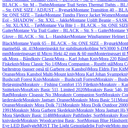
BLACK – Str. M – Tights
Montane Trail Series Thermal Tights – B
– Str. ONE SIZE / ADJUST – Rygsæk
Montane Transition 40 – BL
Str. ONE SIZE – Taske
Montane Tundra Fleece Jacket Women
Montan
Eol – SHADOW – Str. XXL – Jakke
Montane Uplift Beanie – SA
– Str. XL/XXL – Tøj
Montane Via Bite 1 – BLACK – Str. ONE SIZE
Gaiter
Montane Via Trail Gaiter – BLACK – Str. S – Gaiter
Montane 
Glove – BLACK – Str. L – Handsker
Montane Windjammer Helmet Li
Black
Montane Yupik 65 – BLACK – Str. ONE SIZE – Rygsæk
Monte
marineblå, str. 41
Monteringskit for stabilisatorkobling WS3000 S-D
M
mm
Monteringssæt til Micro Heki 42 mm & 60 mm
Monteringssæt ti
stk.
Mora – Båndkniv Classic
Mora – Karl Johan Kniv
Mora 220 Bånd
Fiskekniv
Mora Classic No 1/0
Mora Companion – Rustfri stål
Mora C
bæltestrop (passer også til Garberg og Kansbol)
Mora Eldris Fire Kit
M
Orange
Mora Kansbol Multi-Mount kniv
Mora Karl Johan Svampekni
Bushcraft Forest Kniv
Morakniv – Bushcraft Forrest
Morakniv – Bushc
Belægning
Morakniv – Fishing Comfort 155 Filetkniv
Morakniv – Kan
Snittekniv
MoraKniv Basic 511, Limited 2020
Morakniv Basic 546, B
Rød
Morakniv Cloassic No 3
Morakniv Companion Sort
Morakniv Com
læderskede
Morakniv Jagtsæt, Orange
Morakniv Mora Basic 511
Mora
Orange
Morakniv Mora Dolk 711
Morakniv Mora Dolk Outdoor 2000
1991
Morakniv Mora Garberg Skedekniv
Morakniv Mora Jagtsæt Hi-
Mora Sløjdkniv Basic 11488
Morakniv Pathfinder, Sort
Morakniv Roo
knivskede
Morakniv Woodcarving Basic, Sort
Morgan Blue Håndsprit
Eye LED Baglygte
MOST The Light Genopladelig Forlygte
Moto mou