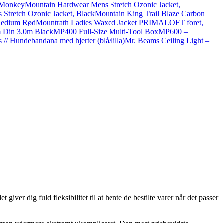
 Monkey
Mountain Hardwear Mens Stretch Ozonic Jacket,
tretch Ozonic Jacket, Black
Mountain King Trail Blaze Carbon
Medium Rød
Mountrath Ladies Waxed Jacket PRIMALOFT foret,
 Din 3.0m Black
MP400 Full-Size Multi-Tool Box
MP600 –
 // Hundebandana med hjerter (blå/lilla)
Mr. Beams Ceiling Light –
ver dig fuld fleksibilitet til at hente de bestilte varer når det passer