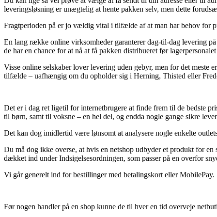
Du kan lige så vel prøve at vælge at få sendt til din adresse eller til
leveringsløsning er unægtelig at hente pakken selv, men dette forudsætte
Fragtperioden på er jo vældig vital i tilfælde af at man har behov for 
En lang række online virksomheder garanterer dag-til-dag levering på 
de har en chance for at nå at få pakken distribueret før lagerpersonalet
Visse online selskaber lover levering uden gebyr, men for det meste er 
tilfælde – uafhængig om du opholder sig i Herning, Thisted eller Freden
Det er i dag ret ligetil for internetbrugere at finde frem til de bedste 
til børn, samt til voksne – en hel del, og endda nogle gange sikre lev
Det kan dog imidlertid være lønsomt at analysere nogle enkelte outlets 
Du må dog ikke overse, at hvis en netshop udbyder et produkt for en s
dækket ind under Indsigelsesordningen, som passer på en overfor sny
Vi går generelt ind for bestillinger med betalingskort eller MobilePay.
Før nogen handler på en shop kunne de til hver en tid overveje netbuti