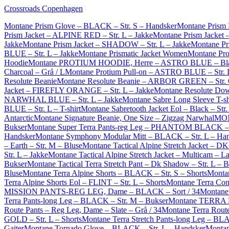
Crossroads Copenhagen
Montane Prism Glove – BLACK – Str. S – Handsker
Montane Prism
Prism Jacket – ALPINE RED – Str. L – Jakke
Montane Prism Jacket
Jakke
Montane Prism Jacket – SHADOW – Str. L – Jakke
Montane Pri
BLUE – Str. L – Jakke
Montane Prismatic Jacket Women
Montane Pro
Hoodie
Montane PROTIUM HOODIE, Herre – ASTRO BLUE – Blå
Charcoal – Grå / L
Montane Protium Pull-on – ASTRO BLUE – Str. L
Resolute Beanie
Montane Resolute Beanie – ARBOR GREEN – Str.
Jacket – FIREFLY ORANGE – Str. L – Jakke
Montane Resolute Do
NARWHAL BLUE – Str. L – Jakke
Montane Sabre Long Sleeve T-
BLUE – Str. L – T-shirt
Montane Sabretooth Jacket Eol – Black – Str.
Antarctic
Montane Signature Beanie, One Size – Zigzag Narwhal
MON
Bukser
Montane Super Terra Pants-reg Leg – PHANTOM BLACK – S
Handsker
Montane Symphony Modular Mitt – BLACK – Str. L – Ha
– Earth – Str. M – Bluse
Montane Tactical Alpine Stretch Jacket – D
Str. L – Jakke
Montane Tactical Alpine Stretch Jacket – Multicam – L
Bukser
Montane Tactical Terra Stretch Pant – Dk Shadow – Str. L – 
Bluse
Montane Terra Alpine Shorts – BLACK – Str. S – Shorts
Montan
Terra Alpine Shorts Eol – FLINT – Str. L – Shorts
Montane Terra Con
MISSION PANTS-REG LEG, Dame – BLACK – Sort / 34
Montane 
Terra Pants-long Leg – BLACK – Str. M – Bukser
Montane TERRA 
Route Pants – Reg Leg, Dame – Slate – Grå / 34
Montane Terra Rout
GOLD – Str. L – Shorts
Montane Terra Stretch Pants-long Leg – BL
Gaiter
Montane Tornado Glove – BLACK – Str. L – Handsker
Montan