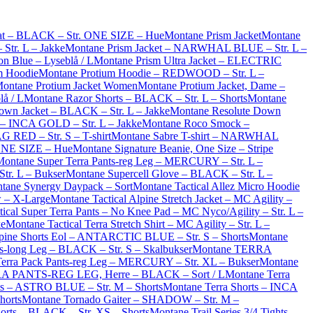
at – BLACK – Str. ONE SIZE – Hue
Montane Prism Jacket
Montane
Str. L – Jakke
Montane Prism Jacket – NARWHAL BLUE – Str. L –
on Blue – Lyseblå / L
Montane Prism Ultra Jacket – ELECTRIC
m Hoodie
Montane Protium Hoodie – REDWOOD – Str. L –
ontane Protium Jacket Women
Montane Protium Jacket, Dame –
lå / L
Montane Razor Shorts – BLACK – Str. L – Shorts
Montane
own Jacket – BLACK – Str. L – Jakke
Montane Resolute Down
– INCA GOLD – Str. L – Jakke
Montane Roco Smock –
G RED – Str. S – T-shirt
Montane Sabre T-shirt – NARWHAL
ONE SIZE – Hue
Montane Signature Beanie, One Size – Stripe
Montane Super Terra Pants-reg Leg – MERCURY – Str. L –
tr. L – Bukser
Montane Supercell Glove – BLACK – Str. L –
tane Synergy Daypack – Sort
Montane Tactical Allez Micro Hoodie
w – X-Large
Montane Tactical Alpine Stretch Jacket – MC Agility –
ical Super Terra Pants – No Knee Pad – MC Nyco/Agility – Str. L –
ke
Montane Tactical Terra Stretch Shirt – MC Agility – Str. L –
pine Shorts Eol – ANTARCTIC BLUE – Str. S – Shorts
Montane
s-long Leg – BLACK – Str. S – Skalbukser
Montane TERRA
erra Pack Pants-reg Leg – MERCURY – Str. XL – Bukser
Montane
A PANTS-REG LEG, Herre – BLACK – Sort / L
Montane Terra
ts – ASTRO BLUE – Str. M – Shorts
Montane Terra Shorts – INCA
horts
Montane Tornado Gaiter – SHADOW – Str. M –
horts – BLACK – Str. XS – Shorts
Montane Trail Series 3/4 Tights –