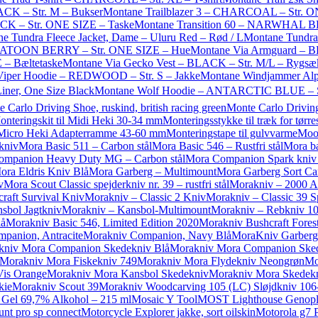
LACK – Str. M – Bukser
Montane Trailblazer 3 – CHARCOAL – Str. O
ACK – Str. ONE SIZE – Taske
Montane Transition 60 – NARWHAL BL
e Tundra Fleece Jacket, Dame – Uluru Red – Rød / L
Montane Tundra
SKATOON BERRY – Str. ONE SIZE – Hue
Montane Via Armguard – B
 – Bæltetaske
Montane Via Gecko Vest – BLACK – Str. M/L – Rygsæ
Viper Hoodie – REDWOOD – Str. S – Jakke
Montane Windjammer Alp
ner, One Size Black
Montane Wolf Hoodie – ANTARCTIC BLUE – St
 Carlo Driving Shoe, ruskind, british racing green
Monte Carlo Driving
onteringskit til Midi Heki 30-34 mm
Monteringsstykke til træk for tørres
l Micro Heki Adapterramme 43-60 mm
Monteringstape til gulvvarme
Moo
kniv
Mora Basic 511 – Carbon stål
Mora Basic 546 – Rustfri stål
Mora ba
ompanion Heavy Duty MG – Carbon stål
Mora Companion Spark kniv me
ora Eldris Kniv Blå
Mora Garberg – Multimount
Mora Garberg Sort Ca
v
Mora Scout Classic spejderkniv nr. 39 – rustfri stål
Morakniv – 2000 A
raft Survival Kniv
Morakniv – Classic 2 Kniv
Morakniv – Classic 39 S
sbol Jagtkniv
Morakniv – Kansbol-Multimount
Morakniv – Rebkniv 1
lå
Morakniv Basic 546, Limited Edition 2020
Morakniv Bushcraft Forest
panion, Antracite
Morakniv Companion, Navy Blå
MoraKniv Garberg 
kniv Mora Companion Skedekniv Blå
Morakniv Mora Companion Sked
Morakniv Mora Fiskekniv 749
Morakniv Mora Flydekniv Neongrøn
Mo
Vis Orange
Morakniv Mora Kansbol Skedekniv
Morakniv Mora Skedekn
kie
Morakniv Scout 39
Morakniv Woodcarving 105 (LC) Sløjdkniv 106
 Gel 69,7% Alkohol – 215 ml
Mosaic Y Tool
MOST Lighthouse Genopla
nt pro sp connect
Motorcycle Explorer jakke, sort oilskin
Motorola g7 