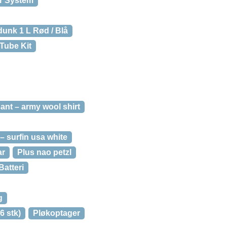
ir System
dunk 1 L Rød / Blå
Tube Kit
ant – army wool shirt
– surfin usa white
ar
Plus nao petzl
Batteri
g
6 stk)
Pløkoptager