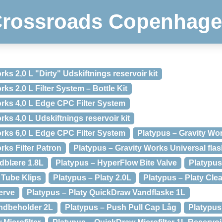
rossroads Copenhag
ks 2,0 L "Dirty" Udskiftnings reservoir kit
ks 2,0 L Filter System – Bottle Kit
orks 4,0 L Edge CPC Filter System
rks 4,0 L Udskiftnings reservoir kit
orks 6,0 L Edge CPC Filter System
Platypus – Gravity W
rks Filter Patron
Platypus – Gravity Works Universal fla
dblære 1.8L
Platypus – HyperFlow Bite Valve
Platypus
 Tube Klips
Platypus – Platy 2.0L
Platypus – Platy Clea
erve
Platypus – Platy QuickDraw Vandflaske 1L
ndbeholder 2L
Platypus – Push Pull Cap Låg
Platypus