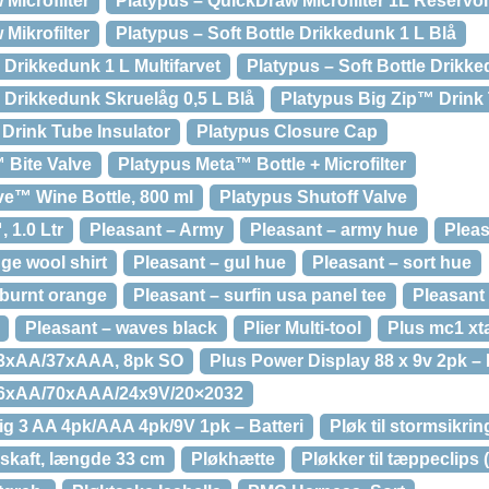
Microfilter
Platypus – QuickDraw Microfilter 1L Reservo
Mikrofilter
Platypus – Soft Bottle Drikkedunk 1 L Blå
e Drikkedunk 1 L Multifarvet
Platypus – Soft Bottle Drikke
e Drikkedunk Skruelåg 0,5 L Blå
Platypus Big Zip™ Drink 
 Drink Tube Insulator
Platypus Closure Cap
 Bite Valve
Platypus Meta™ Bottle + Microfilter
ve™ Wine Bottle, 800 ml
Platypus Shutoff Valve
 1.0 Ltr
Pleasant – Army
Pleasant – army hue
Pleas
ge wool shirt
Pleasant – gul hue
Pleasant – sort hue
 burnt orange
Pleasant – surfin usa panel tee
Pleasant 
Pleasant – waves black
Plier Multi-tool
Plus mc1 xt
63xAA/37xAAA, 8pk SO
Plus Power Display 88 x 9v 2pk – 
96xAA/70xAAA/24x9V/20×2032
ig 3 AA 4pk/AAA 4pk/9V 1pk – Batteri
Pløk til stormsikrin
skaft, længde 33 cm
Pløkhætte
Pløkker til tæppeclips (