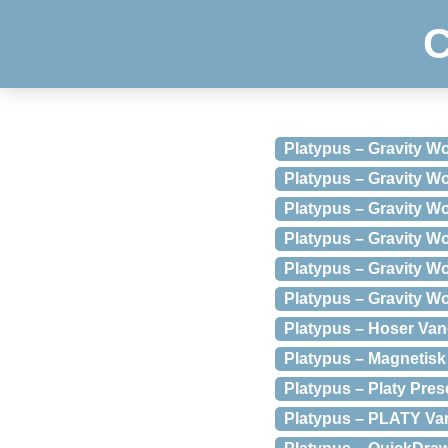
C
Platypus – Gravity Wor
Platypus – Gravity Wor
Platypus – Gravity W
Platypus – Gravity Wo
Platypus – Gravity W
Platypus – Gravity Wo
Platypus – Hoser Van
Platypus – Magnetisk
Platypus – Platy Pres
Platypus – PLATY Va