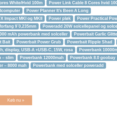
ores White/Hvid 100m
Power Link Cable 8 Cores hvid 1
lcomputer
Power Planner It’s Been A Long
FX Impact MKI og MKII
Power pløk
Power Practical Pow
 forfang 9´0,235mm
Poweradd 20W solcellepanel og solce
000 mAh powerbank med solceller
Powerbait Garlic Glitt
t Bait
Powerbait Power Grub
Powerbait Ripple Shad
, display, USB-A +USB-C, 15W, rosa
Powerbank 10000
 – slim
Powerbank 12000mah
Powerbank 8.0 goobay
er – 8000 mah
Powerbank med solceller poweradd
Køb nu »