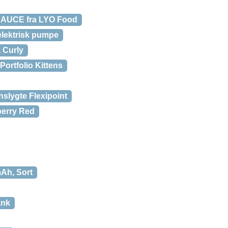
AUCE fra LYO Food
elektrisk pumpe
 Curly
Portfolio Kittens
nslygte Flexipoint
berry Red
Ah, Sort
ank