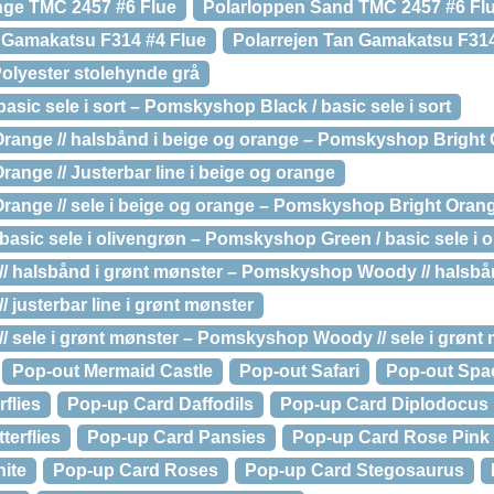
nge TMC 2457 #6 Flue
Polarloppen Sand TMC 2457 #6 Fl
e Gamakatsu F314 #4 Flue
Polarrejen Tan Gamakatsu F314
olyester stolehynde grå
sic sele i sort – Pomskyshop Black / basic sele i sort
ange // halsbånd i beige og orange – Pomskyshop Bright O
nge // Justerbar line i beige og orange
ange // sele i beige og orange – Pomskyshop Bright Orange 
asic sele i olivengrøn – Pomskyshop Green / basic sele i 
 halsbånd i grønt mønster – Pomskyshop Woody // halsbån
justerbar line i grønt mønster
sele i grønt mønster – Pomskyshop Woody // sele i grønt
Pop-out Mermaid Castle
Pop-out Safari
Pop-out Spa
flies
Pop-up Card Daffodils
Pop-up Card Diplodocus
terflies
Pop-up Card Pansies
Pop-up Card Rose Pink
ite
Pop-up Card Roses
Pop-up Card Stegosaurus