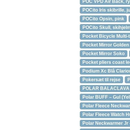
POC VPD Air Back, ry
POCito Iris skibrille, 
POCito Opsin, pink
POCito Skull, skihjel
Pocket Bicycle Multi-
Pocket Mirror Golden 
Pocket Mirror Soko
Pocket pliers coast l
Podium Xc Blå Clarion 
Pokersæt til rejse
P
POLAR BALACLAVA B
Polar BUFF – Gul (Yel
Polar Fleece Neckwar
Polar Fleece Watch H
Polar Neckwarmer Jr 