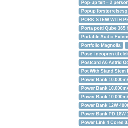
Pop-up telt – 2 perso
Popup forstørrelsesg
PORK STEW WITH P
Porta potti Qube 365 
Portable Audio Exten
Portfolio Magnolia
Pose i neopren til elek
Postcard A6 Astrid 
Pot With Stand Stem 
Power Bank 10.000m
Power Bank 10.000m
Power Bank 10.000mA
Power Bank 12W 400
Power Bank PD 18W 
Power Link 4 Cores 