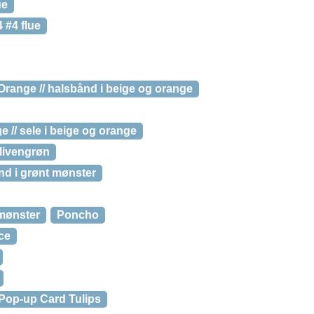
ue
 #4 flue
range // halsbånd i beige og orange
// sele i beige og orange
olivengrøn
d i grønt mønster
 mønster
Poncho
ce
Pop-up Card Tulips