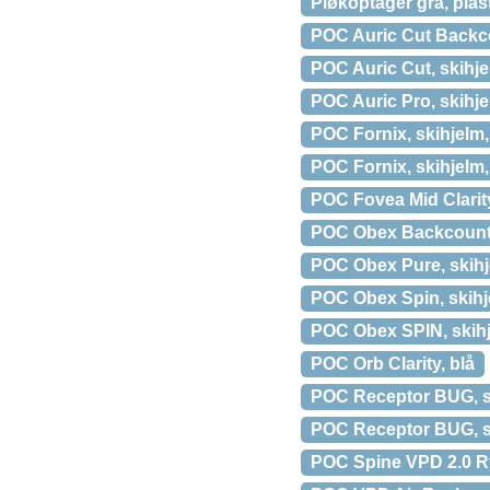
Pløkoptager grå, plas
POC Auric Cut Backco
POC Auric Cut, skihje
POC Auric Pro, skihje
POC Fornix, skihjelm, l
POC Fornix, skihjelm,
POC Fovea Mid Clarity
POC Obex Backcountry
POC Obex Pure, skihj
POC Obex Spin, skihj
POC Obex SPIN, skihj
POC Orb Clarity, blå
POC Receptor BUG, sk
POC Receptor BUG, sk
POC Spine VPD 2.0 Ry