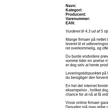
Navn:
Kategori:
Producent:
Varenummer:
EAN:
Vurderet til
4.3
ud af 5 st
Mange firmaer på nettet t
leveret til et udleverings
ret overkommelig, og ofte
Du burde endvidere prøve 
somme tider en anelse m
er dog selv at hente prod
Leveringstidspunktet på k
du besigtiger den forve
En hel del internet forre
eksempelvis , hvilket dog
chance for at nå at få or
Visse online firmaer gara
Desuden må man gribe den