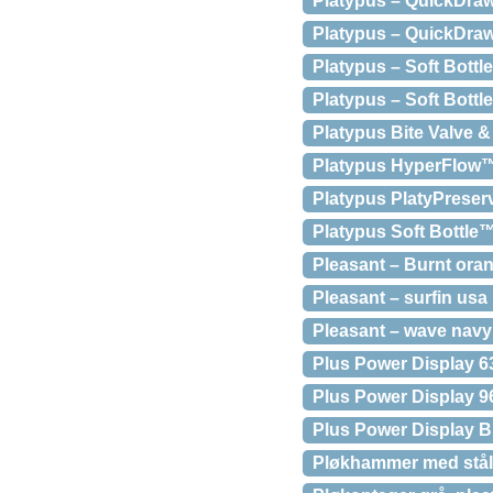
Platypus – QuickDraw 
Platypus – QuickDraw 
Platypus – Soft Bottl
Platypus – Soft Bottl
Platypus Bite Valve &
Platypus HyperFlow™
Platypus PlatyPreser
Platypus Soft Bottle™,
Pleasant – Burnt oran
Pleasant – surfin usa
Pleasant – wave navy
Plus Power Display 
Plus Power Display 
Plus Power Display B
Pløkhammer med stål