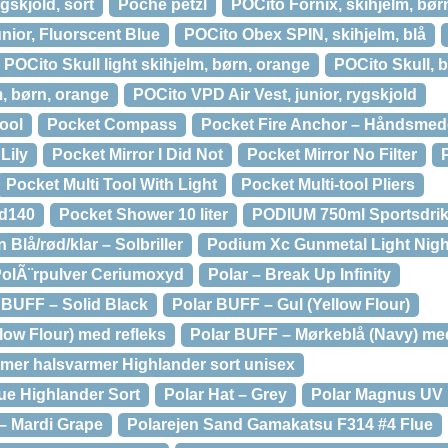
gskjold, sort
Poche petzl
POCito Fornix, skihjelm, bør
junior, Fluorscent Blue
POCito Obex SPIN, skihjelm, blå
POCito Skull light skihjelm, børn, orange
POCito Skull, b
m, børn, orange
POCito VPD Air Vest, junior, rygskjold
tool
Pocket Compass
Pocket Fire Anchor – Håndsmed
Lily
Pocket Mirror I Did Not
Pocket Mirror No Filter
Pocket Multi Tool With Light
Pocket Multi-tool Pliers
ed140
Pocket Shower 10 liter
PODIUM 750ml Sportsdri
Blå/rød/klar – Solbriller
Podium Xc Gunmetal Light Night 
olÃ¨rpulver Ceriumoxyd
Polar – Break Up Infinity
UFF – Solid Black
Polar BUFF – Gul (Yellow Flour)
low Flour) med refleks
Polar BUFF – Mørkeblå (Navy) med
mer halsvarmer Highlander sort unisex
ue Highlander Sort
Polar Hat – Grey
Polar Magnus UV
– Mardi Grape
Polarejen Sand Gamakatsu F314 #4 Flue