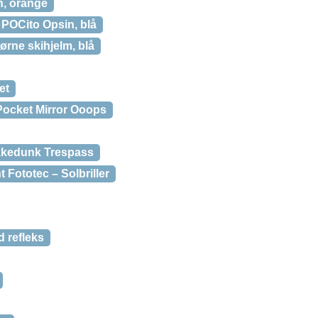
n, orange
POCito Opsin, blå
ørne skihjelm, blå
et
Pocket Mirror Ooops
kkedunk Trespass
Fototec – Solbriller
 refleks