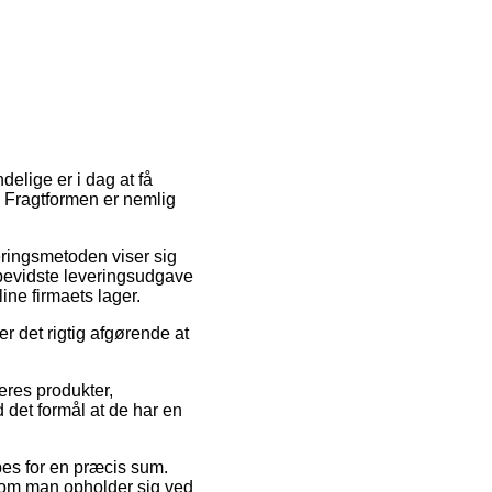
delige er i dag at få
t. Fragtformen er nemlig
veringsmetoden viser sig
bevidste leveringsudgave
ine firmaets lager.
r det rigtig afgørende at
eres produkter,
 det formål at de har en
pes for en præcis sum.
l om man opholder sig ved