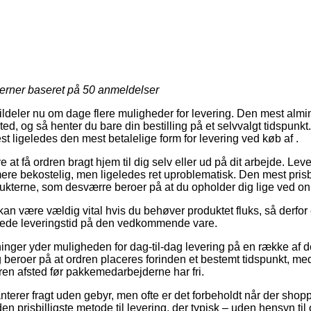
jerner baseret på
50
anmeldelser
ildeler nu om dage flere muligheder for levering. Den mest almin
sted, og så henter du bare din bestilling på et selvvalgt tidspunk
st ligeledes den mest betalelige form for levering ved køb af .
at få ordren bragt hjem til dig selv eller ud på dit arbejde. Le
ere bekostelig, men ligeledes ret uproblematisk. Den mest pris
ukterne, som desværre beroer på at du opholder dig lige ved onl
an være vældig vital hvis du behøver produktet fluks, så derfor e
ntede leveringstid på den vedkommende vare.
tninger yder muligheden for dag-til-dag levering på en række af d
 beroer på at ordren placeres forinden et bestemt tidspunkt, med
dren afsted før pakkemedarbejderne har fri.
nterer fragt uden gebyr, men ofte er det forbeholdt når der shop
 prisbilligste metode til levering, der typisk – uden hensyn ti