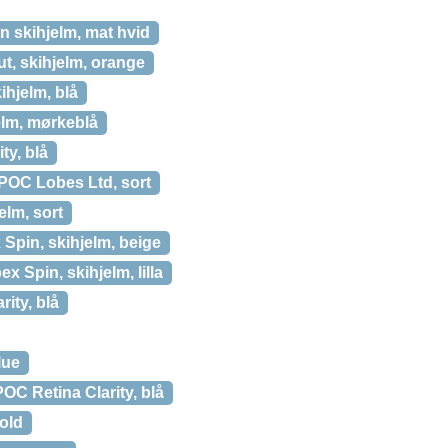
 skihjelm, mat hvid
t, skihjelm, orange
ihjelm, blå
elm, mørkeblå
ty, blå
POC Lobes Ltd, sort
lm, sort
Spin, skihjelm, beige
x Spin, skihjelm, lilla
ity, blå
lue
POC Retina Clarity, blå
old