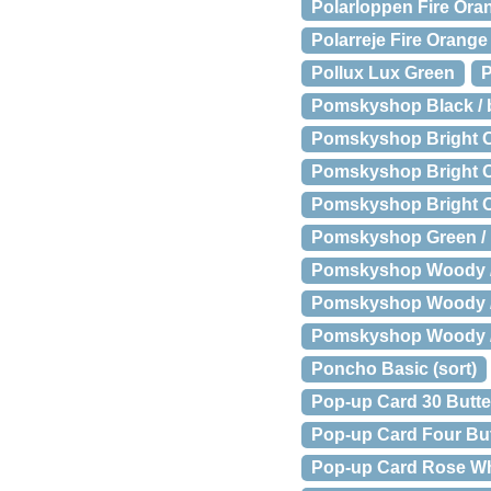
Polarloppen Fire Ora
Polarreje Fire Orang
Pollux Lux Green
P
Pomskyshop Black / ba
Pomskyshop Bright Or
Pomskyshop Bright Ora
Pomskyshop Bright Or
Pomskyshop Green / b
Pomskyshop Woody //
Pomskyshop Woody // 
Pomskyshop Woody // 
Poncho Basic (sort)
Pop-up Card 30 Butter
Pop-up Card Four But
Pop-up Card Rose Wh