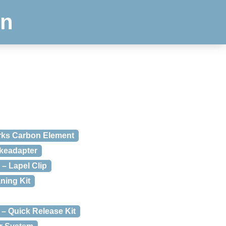
en
orks Carbon Element
skeadapter
 – Lapel Clip
ning Kit
 – Quick Release Kit