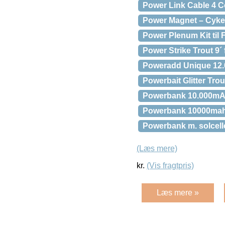
Power Link Cable 4 C
Power Magnet – Cyke
Power Plenum Kit til 
Power Strike Trout 9´
Poweradd Unique 12.
Powerbait Glitter Trou
Powerbank 10.000mAh
Powerbank 10000mah
Powerbank m. solcell
(Læs mere)
kr.
(Vis fragtpris)
Læs mere »