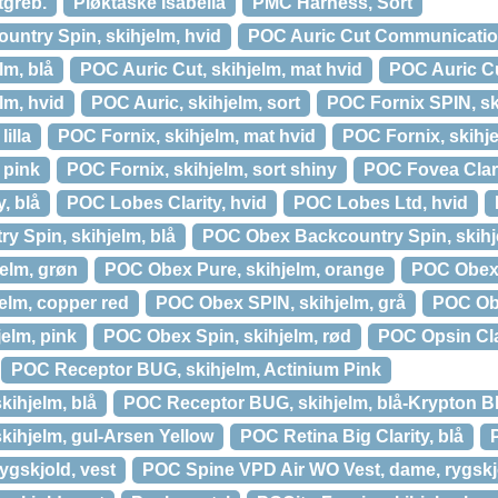
tgreb.
Pløktaske Isabella
PMC Harness, Sort
untry Spin, skihjelm, hvid
POC Auric Cut Communication
lm, blå
POC Auric Cut, skihjelm, mat hvid
POC Auric Cu
lm, hvid
POC Auric, skihjelm, sort
POC Fornix SPIN, sk
illa
POC Fornix, skihjelm, mat hvid
POC Fornix, skihj
 pink
POC Fornix, skihjelm, sort shiny
POC Fovea Clari
, blå
POC Lobes Clarity, hvid
POC Lobes Ltd, hvid
 Spin, skihjelm, blå
POC Obex Backcountry Spin, skihje
elm, grøn
POC Obex Pure, skihjelm, orange
POC Obex 
elm, copper red
POC Obex SPIN, skihjelm, grå
POC Obe
elm, pink
POC Obex Spin, skihjelm, rød
POC Opsin Clar
POC Receptor BUG, skihjelm, Actinium Pink
ihjelm, blå
POC Receptor BUG, skihjelm, blå-Krypton B
ihjelm, gul-Arsen Yellow
POC Retina Big Clarity, blå
gskjold, vest
POC Spine VPD Air WO Vest, dame, rygskj