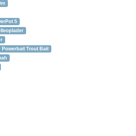
00m
erPot 5
lleoplader
er
Powerbait Trout Bait
mah