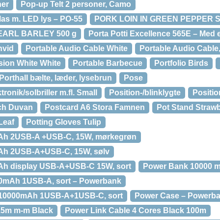
ner
Pop-up Telt 2 personer, Camo
las m. LED lys – PO-55
PORK LOIN IN GREEN PEPPER S
EARL BARLEY 500 g
Porta Potti Excellence 565E – Med 
hvid
Portable Audio Cable White
Portable Audio Cable,
sion White White
Portable Barbecue
Portfolio Birds
Porthall bælte, læder, lysebrun
Pose
tronik/solbriller m.fl. Small
Position-/blinklygte
Positio
Och Duvan
Postcard A6 Stora Famnen
Pot Stand Straw
Leaf
Potting Gloves Tulip
Ah 2USB-A +USB-C, 15W, mørkegrøn
Ah 2USB-A+USB-C, 15W, sølv
h display USB-A+USB-C 15W, sort
Power Bank 10000 m
0mAh 1USB-A, sort – Powerbank
10000mAh 1USB-A+1USB-C, sort
Power Case – Powerb
0.5m m-m Black
Power Link Cable 4 Cores Black 100m