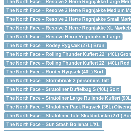
The North Face – Resolve 2 Herre Regnjakke Large Mør
The North Face – Resolve 2 Herre Regnjakke Medium M
The North Face – Resolve 2 Herre Regnjakke Small Mør
The North Face – Resolve 2 Herre Regnjakke XL Mørkeb
The North Face – Resolve Herre Regnbukser Large
The North Face – Rodey Rygsæk (27L) Brun
The North Face – Rolling Thunder Kuffert 22" (40L) Grø
The North Face – Rolling Thunder Kuffert 22" (40L) Rød
The North Face – Router Rygsæk (40L) Sort
The North Face – Stormbreak 2-personers Telt
The North Face – Stratoliner Duffelbag S (40L) Sort
The North Face – Stratoliner Large Rullende Kuffert (90
The North Face – Stratoliner Pack Rygsæk (36L) Oliven
The North Face – Stratoliner Tote Skuldertaske (27L) Sor
The North Face – Sun Stash Bøllehat L/XL