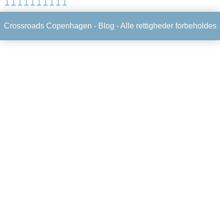
1
1
1
1
1
1
1
1
1
1
Crossroads Copenhagen -
Blog
- Alle rettigheder forbeholdes