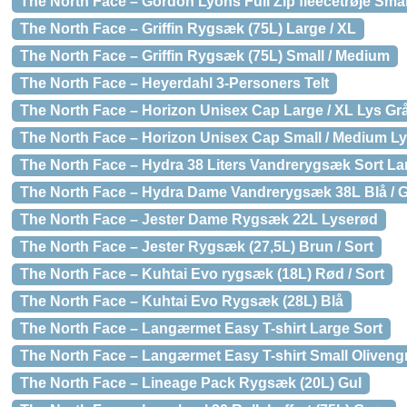
The North Face – Gordon Lyons Full Zip fleecetrøje Sma
The North Face – Griffin Rygsæk (75L) Large / XL
The North Face – Griffin Rygsæk (75L) Small / Medium
The North Face – Heyerdahl 3-Personers Telt
The North Face – Horizon Unisex Cap Large / XL Lys Gr
The North Face – Horizon Unisex Cap Small / Medium Ly
The North Face – Hydra 38 Liters Vandrerygsæk Sort Lar
The North Face – Hydra Dame Vandrerygsæk 38L Blå / G
The North Face – Jester Dame Rygsæk 22L Lyserød
The North Face – Jester Rygsæk (27,5L) Brun / Sort
The North Face – Kuhtai Evo rygsæk (18L) Rød / Sort
The North Face – Kuhtai Evo Rygsæk (28L) Blå
The North Face – Langærmet Easy T-shirt Large Sort
The North Face – Langærmet Easy T-shirt Small Oliveng
The North Face – Lineage Pack Rygsæk (20L) Gul