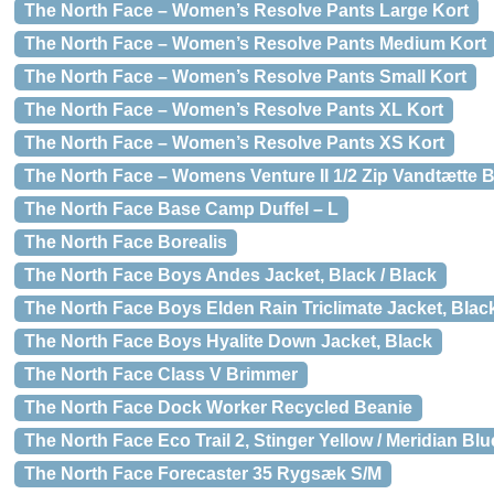
The North Face – Women’s Resolve Pants Large Kort
The North Face – Women’s Resolve Pants Medium Kort
The North Face – Women’s Resolve Pants Small Kort
The North Face – Women’s Resolve Pants XL Kort
The North Face – Women’s Resolve Pants XS Kort
The North Face – Womens Venture II 1/2 Zip Vandtætte 
The North Face Base Camp Duffel – L
The North Face Borealis
The North Face Boys Andes Jacket, Black / Black
The North Face Boys Elden Rain Triclimate Jacket, Blac
The North Face Boys Hyalite Down Jacket, Black
The North Face Class V Brimmer
The North Face Dock Worker Recycled Beanie
The North Face Eco Trail 2, Stinger Yellow / Meridian Blu
The North Face Forecaster 35 Rygsæk S/M