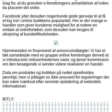
slag for, at du gransker e-forretningens anmeldelser af inden
du placerer din ordre.
Facebook yder desuden nogenlunde gode genveje til at få
et kig ind i online butikkens popularitet. Her er der mange e-
handler som giver kunderne mulighed for at notere en
omtale af ordreforløbet, som desuden kan bruges til
afvejning af kundetilfredsheden.
Hjemmesiden er finansieret af annonceindtægter. Vi har et
tæt samarbejde med en gruppe online forretninger derved at
vi introducerer virksomhedernes varer, og tjener kommission
om den besøgende vi sender videre realiserer en handel.
Data om produkter og butikker på nettet opretholdes
jævnligt, men vi påtager os ikke ansvaret for reguleringer der
kan være iværksat efter seneste opdatering af websitets
informationer.
BITLY:
1
1
1
1
1
1
1
1
1
1
1
1
1
1
1
1
1
1
1
1
1
1
1
1
1
1
1
1
1
1
1
1
1
1
1
1
1
1
1
1
1
1
1
1
1
1
1
1
1
1
1
1
1
1
1
1
1
1
1
1
1
1
1
1
1
1