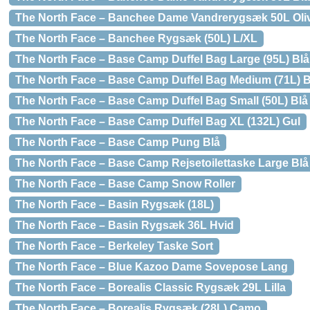
The North Face – Banchee Dame Vandrerygsæk 50L Oli
The North Face – Banchee Rygsæk (50L) L/XL
The North Face – Base Camp Duffel Bag Large (95L) Blå
The North Face – Base Camp Duffel Bag Medium (71L) B
The North Face – Base Camp Duffel Bag Small (50L) Blå
The North Face – Base Camp Duffel Bag XL (132L) Gul
The North Face – Base Camp Pung Blå
The North Face – Base Camp Rejsetoilettaske Large Blå
The North Face – Base Camp Snow Roller
The North Face – Basin Rygsæk (18L)
The North Face – Basin Rygsæk 36L Hvid
The North Face – Berkeley Taske Sort
The North Face – Blue Kazoo Dame Sovepose Lang
The North Face – Borealis Classic Rygsæk 29L Lilla
The North Face – Borealis Rygsæk (28L) Camo