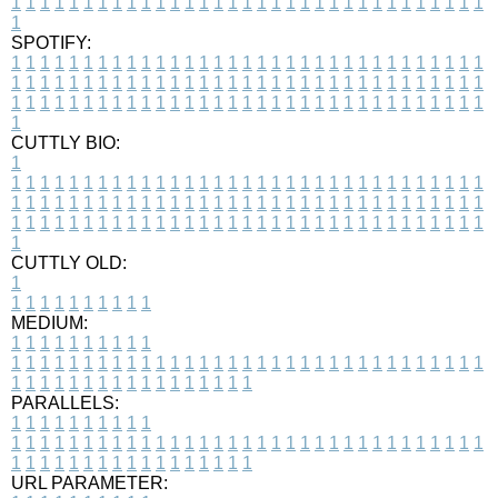
1
1
1
1
1
1
1
1
1
1
1
1
1
1
1
1
1
1
1
1
1
1
1
1
1
1
1
1
1
1
1
1
1
1
SPOTIFY:
1
1
1
1
1
1
1
1
1
1
1
1
1
1
1
1
1
1
1
1
1
1
1
1
1
1
1
1
1
1
1
1
1
1
1
1
1
1
1
1
1
1
1
1
1
1
1
1
1
1
1
1
1
1
1
1
1
1
1
1
1
1
1
1
1
1
1
1
1
1
1
1
1
1
1
1
1
1
1
1
1
1
1
1
1
1
1
1
1
1
1
1
1
1
1
1
1
1
1
1
CUTTLY BIO:
1
1
1
1
1
1
1
1
1
1
1
1
1
1
1
1
1
1
1
1
1
1
1
1
1
1
1
1
1
1
1
1
1
1
1
1
1
1
1
1
1
1
1
1
1
1
1
1
1
1
1
1
1
1
1
1
1
1
1
1
1
1
1
1
1
1
1
1
1
1
1
1
1
1
1
1
1
1
1
1
1
1
1
1
1
1
1
1
1
1
1
1
1
1
1
1
1
1
1
1
1
CUTTLY OLD:
1
1
1
1
1
1
1
1
1
1
1
MEDIUM:
1
1
1
1
1
1
1
1
1
1
1
1
1
1
1
1
1
1
1
1
1
1
1
1
1
1
1
1
1
1
1
1
1
1
1
1
1
1
1
1
1
1
1
1
1
1
1
1
1
1
1
1
1
1
1
1
1
1
1
1
PARALLELS:
1
1
1
1
1
1
1
1
1
1
1
1
1
1
1
1
1
1
1
1
1
1
1
1
1
1
1
1
1
1
1
1
1
1
1
1
1
1
1
1
1
1
1
1
1
1
1
1
1
1
1
1
1
1
1
1
1
1
1
1
URL PARAMETER: