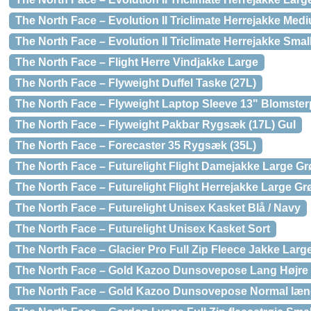
The North Face – Evolution II Triclimate Herrejakke Med
The North Face – Evolution II Triclimate Herrejakke Smal
The North Face – Flight Herre Vindjakke Large
The North Face – Flyweight Duffel Taske (27L)
The North Face – Flyweight Laptop Sleeve 13" Blomster
The North Face – Flyweight Pakbar Rygsæk (17L) Gul
The North Face – Forecaster 35 Rygsæk (35L)
The North Face – Futurelight Flight Damejakke Large G
The North Face – Futurelight Flight Herrejakke Large Gr
The North Face – Futurelight Unisex Kasket Blå / Navy
The North Face – Futurelight Unisex Kasket Sort
The North Face – Glacier Pro Full Zip Fleece Jakke Large
The North Face – Gold Kazoo Dunsovepose Lang Højre 
The North Face – Gold Kazoo Dunsovepose Normal læn