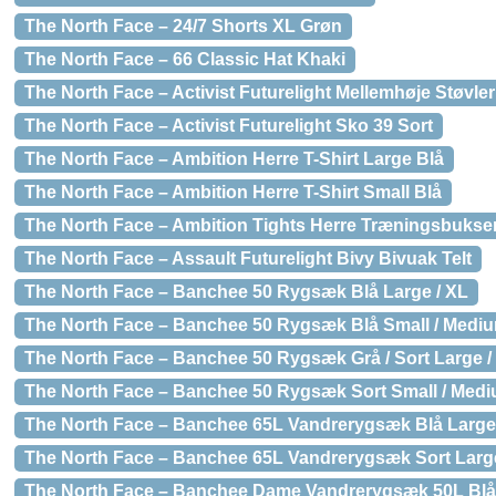
The North Face – 24/7 Shorts XL Grøn
The North Face – 66 Classic Hat Khaki
The North Face – Activist Futurelight Mellemhøje Støvler
The North Face – Activist Futurelight Sko 39 Sort
The North Face – Ambition Herre T-Shirt Large Blå
The North Face – Ambition Herre T-Shirt Small Blå
The North Face – Ambition Tights Herre Træningsbukser
The North Face – Assault Futurelight Bivy Bivuak Telt
The North Face – Banchee 50 Rygsæk Blå Large / XL
The North Face – Banchee 50 Rygsæk Blå Small / Medi
The North Face – Banchee 50 Rygsæk Grå / Sort Large /
The North Face – Banchee 50 Rygsæk Sort Small / Med
The North Face – Banchee 65L Vandrerygsæk Blå Large
The North Face – Banchee 65L Vandrerygsæk Sort Large
The North Face – Banchee Dame Vandrerygsæk 50L Blå 