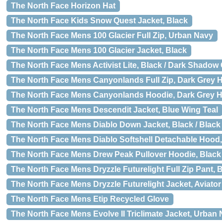
The North Face Horizon Hat
The North Face Kids Snow Quest Jacket, Black
The North Face Mens 100 Glacier Full Zip, Urban Navy
The North Face Mens 100 Glacier Jacket, Black
The North Face Mens Activist Lite, Black / Dark Shadow
The North Face Mens Canyonlands Full Zip, Dark Grey 
The North Face Mens Canyonlands Hoodie, Dark Grey H
The North Face Mens Descendit Jacket, Blue Wing Teal
The North Face Mens Diablo Down Jacket, Black / Black
The North Face Mens Diablo Softshell Detachable Hood, 
The North Face Mens Drew Peak Pullover Hoodie, Black 
The North Face Mens Dryzzle Futurelight Full Zip Pant, 
The North Face Mens Dryzzle Futurelight Jacket, Aviato
The North Face Mens Etip Recycled Glove
The North Face Mens Evolve II Triclimate Jacket, Urban