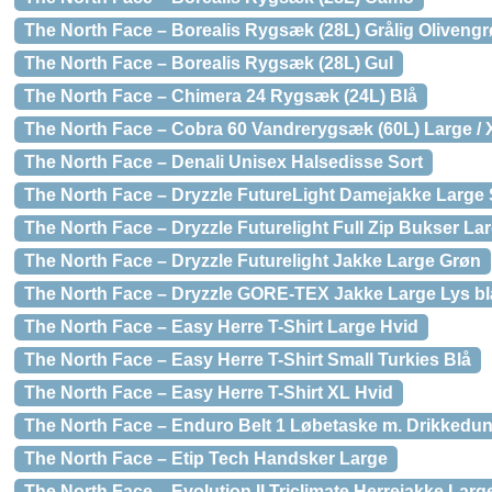
The North Face – Borealis Rygsæk (28L) Grålig Oliveng
The North Face – Borealis Rygsæk (28L) Gul
The North Face – Chimera 24 Rygsæk (24L) Blå
The North Face – Cobra 60 Vandrerygsæk (60L) Large / 
The North Face – Denali Unisex Halsedisse Sort
The North Face – Dryzzle FutureLight Damejakke Large 
The North Face – Dryzzle Futurelight Full Zip Bukser La
The North Face – Dryzzle Futurelight Jakke Large Grøn
The North Face – Dryzzle GORE-TEX Jakke Large Lys bl
The North Face – Easy Herre T-Shirt Large Hvid
The North Face – Easy Herre T-Shirt Small Turkies Blå
The North Face – Easy Herre T-Shirt XL Hvid
The North Face – Enduro Belt 1 Løbetaske m. Drikkedu
The North Face – Etip Tech Handsker Large
The North Face – Evolution II Triclimate Herrejakke Lar