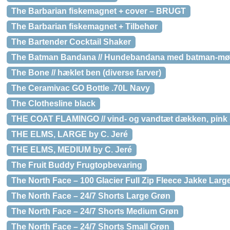
The Barbarian fiskemagnet + cover – BRUGT
The Barbarian fiskemagnet + Tilbehør
The Bartender Cocktail Shaker
The Batman Bandana // Hundebandana med batman-møn
The Bone // hæklet ben (diverse farver)
The Ceramivac GO Bottle .70L Navy
The Clothesline black
THE COAT FLAMINGO // vind- og vandtæt dækken, pink (s
THE ELMS, LARGE by C. Jeré
THE ELMS, MEDIUM by C. Jeré
The Fruit Buddy Frugtopbevaring
The North Face – 100 Glacier Full Zip Fleece Jakke Larg
The North Face – 24/7 Shorts Large Grøn
The North Face – 24/7 Shorts Medium Grøn
The North Face – 24/7 Shorts Small Grøn