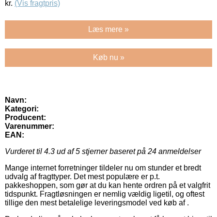
kr.
(Vis fragtpris)
Læs mere »
Køb nu »
Navn:
Kategori:
Producent:
Varenummer:
EAN:
Vurderet til
4.3
ud af 5 stjerner baseret på
24
anmeldelser
Mange internet forretninger tildeler nu om stunder et bredt
udvalg af fragttyper. Det mest populære er p.t.
pakkeshoppen, som gør at du kan hente ordren på et valgfrit
tidspunkt. Fragtløsningen er nemlig vældig ligetil, og oftest
tillige den mest betalelige leveringsmodel ved køb af .