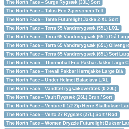
The North Face – Surge Rygsæk (33L) Sort
The North Face – Talus Eco 2-personers Telt
The North Face – Tente Futurelight Jakke 2-XL Sort
The North Face – Terra 55 Vandrerygsæk (55L) L/XL
The North Face – Terra 65 Vandrerygsæk (65L) Grå Large
The North Face – Terra 65 Vandrerygsæk (65L) Olivengr
The North Face – Terra 65 Vandrerygsæk (65L) Sort Larg
The North Face – Thermoball Eco Pakbar Jakke Large 
The North Face – Trevail Pakbar Herrejakke Large Blå
The North Face – Under Helmet Balaclava L/XL
The North Face – Vandtæt rygsækovertræk (0-20L)
The North Face – Vault Rygsæk (26L) Brun / Sort
The North Face – Venture II 1/2 Zip Herre Skalbukser L
The North Face – Verto 27 Rygsæk (27L) Sort / Rød
The North Face – Women Dryzzle Futurelight Bukser La