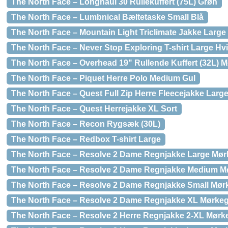
The North Face – Longhaul 30 Rullekuffert (75L) Grøn
The North Face – Lumbnical Bæltetaske Small Blå
The North Face – Mountain Light Triclimate Jakke Large
The North Face – Never Stop Exploring T-shirt Large Hv
The North Face – Overhead 19" Rullende Kuffert (32L) 
The North Face – Piquet Herre Polo Medium Gul
The North Face – Quest Full Zip Herre Fleecejakke Larg
The North Face – Quest Herrejakke XL Sort
The North Face – Recon Rygsæk (30L)
The North Face – Redbox T-shirt Large
The North Face – Resolve 2 Dame Regnjakke Large Mø
The North Face – Resolve 2 Dame Regnjakke Medium M
The North Face – Resolve 2 Dame Regnjakke Small Mør
The North Face – Resolve 2 Dame Regnjakke XL Mørke
The North Face – Resolve 2 Herre Regnjakke 2-XL Mørk