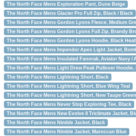
The North Face Mens Exploration Pant, Dune Beige
The North Face Mens Glacier Pro Full Zip, Black / Black
The North Face Mens Gordon Lyons Fleece, Medium Gr
The North Face Mens Gordon Lyons Full Zip, Brandy B
The North Face Mens Gordon Lyons Hoodie, Black Heat
The North Face Mens Impendor Apex Light Jacket, Bom
The North Face Mens Insulated Fanorak, Aviator Navy / 
The North Face Mens Light Drew Peak Pullover Hoodie,
The North Face Mens Lightning Short, Black
The North Face Mens Lightning Short, Blue Wing Teal
The North Face Mens Lightning Short, New Taupe Gree
The North Face Mens Never Stop Exploring Tee, Black
The North Face Mens New Evolve II Triclimate Jacket, Bl
The North Face Mens Nimble Jacket, Black
The North Face Mens Nimble Jacket, Maroccan Blue