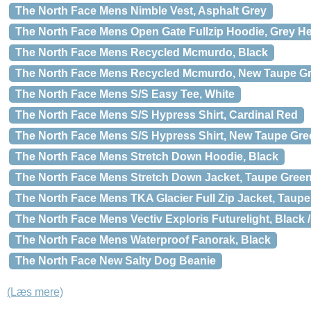
The North Face Mens Nimble Vest, Asphalt Grey
The North Face Mens Open Gate Fullzip Hoodie, Grey He
The North Face Mens Recycled Mcmurdo, Black
The North Face Mens Recycled Mcmurdo, New Taupe G
The North Face Mens S/S Easy Tee, White
The North Face Mens S/S Hypress Shirt, Cardinal Red
The North Face Mens S/S Hypress Shirt, New Taupe Gre
The North Face Mens Stretch Down Hoodie, Black
The North Face Mens Stretch Down Jacket, Taupe Green
The North Face Mens TKA Glacier Full Zip Jacket, Taup
The North Face Mens Vectiv Exploris Futurelight, Black 
The North Face Mens Waterproof Fanorak, Black
The North Face New Salty Dog Beanie
(Læs mere)