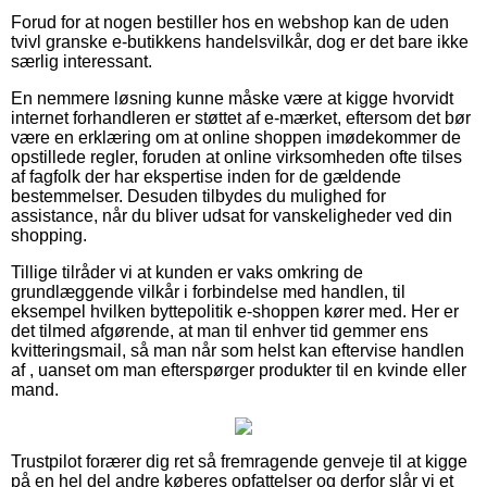
Forud for at nogen bestiller hos en webshop kan de uden
tvivl granske e-butikkens handelsvilkår, dog er det bare ikke
særlig interessant.
En nemmere løsning kunne måske være at kigge hvorvidt
internet forhandleren er støttet af e-mærket, eftersom det bør
være en erklæring om at online shoppen imødekommer de
opstillede regler, foruden at online virksomheden ofte tilses
af fagfolk der har ekspertise inden for de gældende
bestemmelser. Desuden tilbydes du mulighed for
assistance, når du bliver udsat for vanskeligheder ved din
shopping.
Tillige tilråder vi at kunden er vaks omkring de
grundlæggende vilkår i forbindelse med handlen, til
eksempel hvilken byttepolitik e-shoppen kører med. Her er
det tilmed afgørende, at man til enhver tid gemmer ens
kvitteringsmail, så man når som helst kan eftervise handlen
af , uanset om man efterspørger produkter til en kvinde eller
mand.
Trustpilot forærer dig ret så fremragende genveje til at kigge
på en hel del andre køberes opfattelser og derfor slår vi et