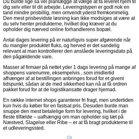
Du burde lige så vel planlægge at vælge at få leveret hjem til
dig selv eller til dit arbejde. Leveringstypen er godt nok en
tand mindre prisbillig, men omvendt yderst fremkommelig.
Den mest prisbevidste løsning kan ikke modsiges at være at
du selv henter produkterne, hvilket dog kræver at du
opholder dig nærved online forhandlerens bopæl.
Antal dages levering på er naturligvis super afgørende når
du mangler produktet fluks, og herved er det sandelig
relevant at man kontrollerer den anslåede leveringsdato på
den pågældende vare.
Masser af firmaer på nettet yder 1 dags levering på mange af
shoppens varenumre, eksempelvis , som imidlertid
afhænger af at bestillingen anbringes forud for et givent
tidspunkt, sådan at de med sikkerhed kan nå at få ordren
pakket forud for at de logistikansatte drager hjemad.
En række internet shops garanterer fri fragt, men undertiden
kun hvis du køber for en fastsat pris. Desuden burde man
snuppe den mest betalelige form for levering, hvilket i de
fleste tilfælde – uafhængig om man opholder sig tæt på
Næstved, Slagelse eller Ribe – er at få bragt produkterne til
et udleveringssted.