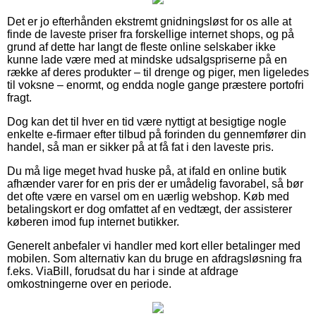
Det er jo efterhånden ekstremt gnidningsløst for os alle at
finde de laveste priser fra forskellige internet shops, og på
grund af dette har langt de fleste online selskaber ikke
kunne lade være med at mindske udsalgspriserne på en
række af deres produkter – til drenge og piger, men ligeledes
til voksne – enormt, og endda nogle gange præstere portofri
fragt.
Dog kan det til hver en tid være nyttigt at besigtige nogle
enkelte e-firmaer efter tilbud på forinden du gennemfører din
handel, så man er sikker på at få fat i den laveste pris.
Du må lige meget hvad huske på, at ifald en online butik
afhænder varer for en pris der er umådelig favorabel, så bør
det ofte være en varsel om en uærlig webshop. Køb med
betalingskort er dog omfattet af en vedtægt, der assisterer
køberen imod fup internet butikker.
Generelt anbefaler vi handler med kort eller betalinger med
mobilen. Som alternativ kan du bruge en afdragsløsning fra
f.eks. ViaBill, forudsat du har i sinde at afdrage
omkostningerne over en periode.