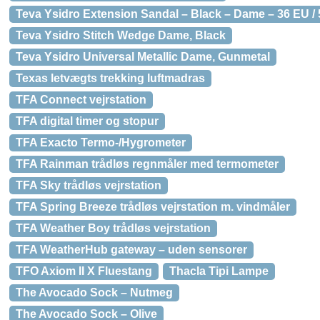
Teva Ysidro Extension Sandal – Black – Dame – 36 EU /
Teva Ysidro Stitch Wedge Dame, Black
Teva Ysidro Universal Metallic Dame, Gunmetal
Texas letvægts trekking luftmadras
TFA Connect vejrstation
TFA digital timer og stopur
TFA Exacto Termo-/Hygrometer
TFA Rainman trådløs regnmåler med termometer
TFA Sky trådløs vejrstation
TFA Spring Breeze trådløs vejrstation m. vindmåler
TFA Weather Boy trådløs vejrstation
TFA WeatherHub gateway – uden sensorer
TFO Axiom II X Fluestang
Thacla Tipi Lampe
The Avocado Sock – Nutmeg
The Avocado Sock – Olive