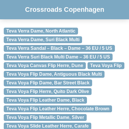
Crossroads Copenhagen
Teva Verra Dame, North Atlantic
Teva Verra Dame, Suri Black Multi
Teva Verra Sandal – Black – Dame – 36 EU / 5 US
Teva Verra Suri Black Multi Dame – 36 EU / 5 US
Teva Voya Canvas Flip Herre, Dune
Teva Voya Flip
Teva Voya Flip Dame, Antiguous Black Multi
Teva Voya Flip Dame, Bar Street Black
Teva Voya Flip Herre, Quito Dark Olive
Teva Voya Flip Leather Dame, Black
Teva Voya Flip Leather Herre, Chocolate Brown
Teva Voya Flip Metallic Dame, Silver
Teva Voya Slide Leather Herre, Carafe