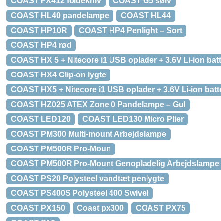
COAST FX412 foldekniv
COAST G5 sølv
COAST HL40 pandelampe
COAST HL44
COAST HP10R
COAST HP4 Penlight – Sort
COAST HP4 rød
COAST HX 5 + Nitecore i1 USB oplader + 3.6V Li-ion batt
COAST HX4 Clip-on lygte
COAST HX5 + Nitecore i1 USB oplader + 3.6V Li-ion batte
COAST HZ025 ATEX Zone 0 Pandelampe – Gul
COAST LED120
COAST LED130 Micro Plier
COAST PM300 Multi-mount Arbejdslampe
COAST PM500R Pro-Moun
COAST PM500R Pro-Mount Genopladelig Arbejdslampe
COAST PS20 Polysteel vandtæt penlygte
COAST PS400S Polysteel 400 Swivel
COAST PX150
Coast px300
COAST PX75