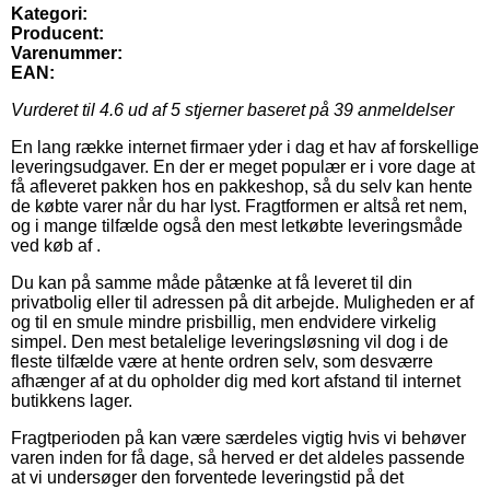
Kategori:
Producent:
Varenummer:
EAN:
Vurderet til
4.6
ud af 5 stjerner baseret på
39
anmeldelser
En lang række internet firmaer yder i dag et hav af forskellige
leveringsudgaver. En der er meget populær er i vore dage at
få afleveret pakken hos en pakkeshop, så du selv kan hente
de købte varer når du har lyst. Fragtformen er altså ret nem,
og i mange tilfælde også den mest letkøbte leveringsmåde
ved køb af .
Du kan på samme måde påtænke at få leveret til din
privatbolig eller til adressen på dit arbejde. Muligheden er af
og til en smule mindre prisbillig, men endvidere virkelig
simpel. Den mest betalelige leveringsløsning vil dog i de
fleste tilfælde være at hente ordren selv, som desværre
afhænger af at du opholder dig med kort afstand til internet
butikkens lager.
Fragtperioden på kan være særdeles vigtig hvis vi behøver
varen inden for få dage, så herved er det aldeles passende
at vi undersøger den forventede leveringstid på det