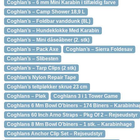
Coghlan’s – 6 mm Mini Karabin i tilfældig farve
Coghlan’s – Camp Shower 18,9 L
Coghlan’s – Foldbar vanddunk (8L)
Coghlan’s – Hundeklokke Med Karabin
Coghlan’s – Mini dåseåbner (2. stk)
Coghlan’s – Pack Axe
Coghlan’s – Sierra Foldesav
Coghlan’s – Slibesten
Coghlan’s – Tarp Clips (2 stk)
Coghlan’s Nylon Repair Tape
Coghlan’s teltpløkker skrue 23 cm
Coghlans – Pløk
Coghlans 3 i 1 Tower Game
Coghlans 6 Mm Bowl O’biners – 174 Biners – Karabinha
Coghlans 60 Inch Arno Straps – Pkg Of 2 – Rejseudstyr
Coghlans 8 Mm Bowl O’biners – 1 stk. – Karabinhage
Coghlans Anchor Clip Set – Rejseudstyr