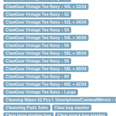
ClawGear Vintage Tee Navy – 50L = 33/34
ClawGear Vintage Tee Navy – 52
ClawGear Vintage Tee Navy – 52L = 34/34
ClawGear Vintage Tee Navy – 54
ClawGear Vintage Tee Navy – 54L = 36/34
ClawGear Vintage Tee Navy – 56
ClawGear Vintage Tee Navy – 56L = 38/34
ClawGear Vintage Tee Navy – 58
ClawGear Vintage Tee Navy – 58L = 40/34
ClawGear Vintage Tee Navy – 60
ClawGear Vintage Tee Navy – 60L = 42/34
ClawGear Vintage Tee Navy – Large
Cleaning Wipes 52 Pcs f. Smartphone/Camera/Mirrors – 
Cleansing Pads Soko
Clear bag stasher
Clear large stasher bag
Clear snack bag stasher