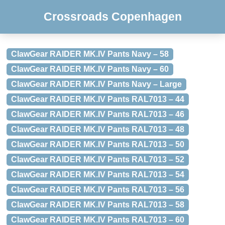
Crossroads Copenhagen
ClawGear RAIDER MK.IV Pants Navy – 58
ClawGear RAIDER MK.IV Pants Navy – 60
ClawGear RAIDER MK.IV Pants Navy – Large
ClawGear RAIDER MK.IV Pants RAL7013 – 44
ClawGear RAIDER MK.IV Pants RAL7013 – 46
ClawGear RAIDER MK.IV Pants RAL7013 – 48
ClawGear RAIDER MK.IV Pants RAL7013 – 50
ClawGear RAIDER MK.IV Pants RAL7013 – 52
ClawGear RAIDER MK.IV Pants RAL7013 – 54
ClawGear RAIDER MK.IV Pants RAL7013 – 56
ClawGear RAIDER MK.IV Pants RAL7013 – 58
ClawGear RAIDER MK.IV Pants RAL7013 – 60