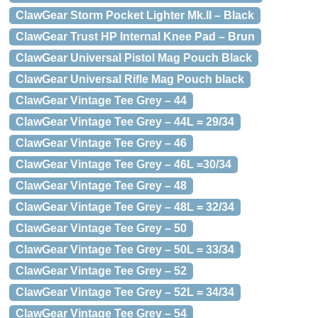
ClawGear Storm Pocket Lighter Mk.II – Black
ClawGear Trust HP Internal Knee Pad – Brun
ClawGear Universal Pistol Mag Pouch Black
ClawGear Universal Rifle Mag Pouch black
ClawGear Vintage Tee Grey – 44
ClawGear Vintage Tee Grey – 44L = 29/34
ClawGear Vintage Tee Grey – 46
ClawGear Vintage Tee Grey – 46L =30/34
ClawGear Vintage Tee Grey – 48
ClawGear Vintage Tee Grey – 48L = 32/34
ClawGear Vintage Tee Grey – 50
ClawGear Vintage Tee Grey – 50L = 33/34
ClawGear Vintage Tee Grey – 52
ClawGear Vintage Tee Grey – 52L = 34/34
ClawGear Vintage Tee Grey – 54