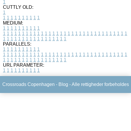
1
CUTTLY OLD:
1
1
1
1
1
1
1
1
1
1
1
MEDIUM:
1
1
1
1
1
1
1
1
1
1
1
1
1
1
1
1
1
1
1
1
1
1
1
1
1
1
1
1
1
1
1
1
1
1
1
1
1
1
1
1
1
1
1
1
1
1
1
1
1
1
1
1
1
1
1
1
1
1
1
1
PARALLELS:
1
1
1
1
1
1
1
1
1
1
1
1
1
1
1
1
1
1
1
1
1
1
1
1
1
1
1
1
1
1
1
1
1
1
1
1
1
1
1
1
1
1
1
1
1
1
1
1
1
1
1
1
1
1
1
1
1
1
1
1
URL PARAMETER:
1
1
1
1
1
1
1
1
1
1
Crossroads Copenhagen -
Blog
- Alle rettigheder forbeholdes