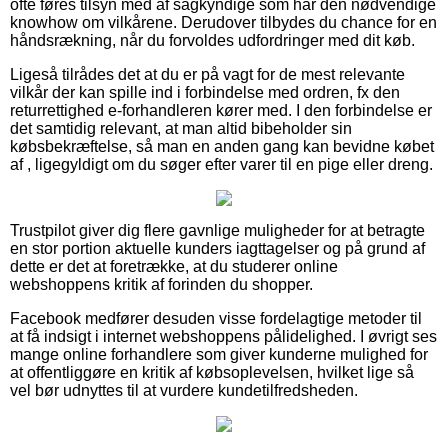
ofte føres tilsyn med af sagkyndige som har den nødvendige
knowhow om vilkårene. Derudover tilbydes du chance for en
håndsrækning, når du forvoldes udfordringer med dit køb.
Ligeså tilrådes det at du er på vagt for de mest relevante
vilkår der kan spille ind i forbindelse med ordren, fx den
returrettighed e-forhandleren kører med. I den forbindelse er
det samtidig relevant, at man altid bibeholder sin
købsbekræftelse, så man en anden gang kan bevidne købet
af , ligegyldigt om du søger efter varer til en pige eller dreng.
Trustpilot giver dig flere gavnlige muligheder for at betragte
en stor portion aktuelle kunders iagttagelser og på grund af
dette er det at foretrække, at du studerer online
webshoppens kritik af forinden du shopper.
Facebook medfører desuden visse fordelagtige metoder til
at få indsigt i internet webshoppens pålidelighed. I øvrigt ses
mange online forhandlere som giver kunderne mulighed for
at offentliggøre en kritik af købsoplevelsen, hvilket lige så
vel bør udnyttes til at vurdere kundetilfredsheden.