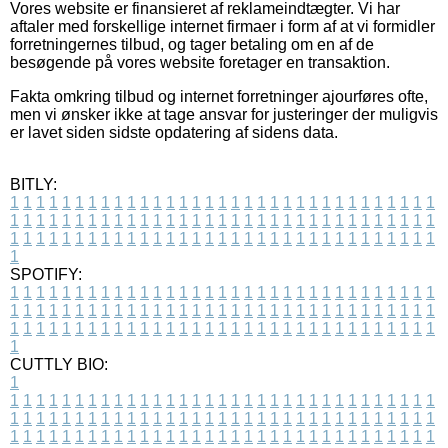
Vores website er finansieret af reklameindtægter. Vi har
aftaler med forskellige internet firmaer i form af at vi formidler
forretningernes tilbud, og tager betaling om en af de
besøgende på vores website foretager en transaktion.
Fakta omkring tilbud og internet forretninger ajourføres ofte,
men vi ønsker ikke at tage ansvar for justeringer der muligvis
er lavet siden sidste opdatering af sidens data.
BITLY:
1
1
1
1
1
1
1
1
1
1
1
1
1
1
1
1
1
1
1
1
1
1
1
1
1
1
1
1
1
1
1
1
1
1
1
1
1
1
1
1
1
1
1
1
1
1
1
1
1
1
1
1
1
1
1
1
1
1
1
1
1
1
1
1
1
1
1
1
1
1
1
1
1
1
1
1
1
1
1
1
1
1
1
1
1
1
1
1
1
1
1
1
1
1
1
1
1
1
1
1
SPOTIFY:
1
1
1
1
1
1
1
1
1
1
1
1
1
1
1
1
1
1
1
1
1
1
1
1
1
1
1
1
1
1
1
1
1
1
1
1
1
1
1
1
1
1
1
1
1
1
1
1
1
1
1
1
1
1
1
1
1
1
1
1
1
1
1
1
1
1
1
1
1
1
1
1
1
1
1
1
1
1
1
1
1
1
1
1
1
1
1
1
1
1
1
1
1
1
1
1
1
1
1
1
CUTTLY BIO:
1
1
1
1
1
1
1
1
1
1
1
1
1
1
1
1
1
1
1
1
1
1
1
1
1
1
1
1
1
1
1
1
1
1
1
1
1
1
1
1
1
1
1
1
1
1
1
1
1
1
1
1
1
1
1
1
1
1
1
1
1
1
1
1
1
1
1
1
1
1
1
1
1
1
1
1
1
1
1
1
1
1
1
1
1
1
1
1
1
1
1
1
1
1
1
1
1
1
1
1