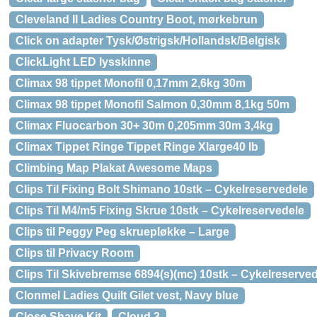
Cleveland II Ladies Country Boot, mørkebrun
Click on adapter Tysk/Østrigsk/Hollandsk/Belgisk
ClickLight LED lysskinne
Climax 98 tippet Monofil 0,17mm 2,6kg 30m
Climax 98 tippet Monofil Salmon 0,30mm 8,1kg 50m
Climax Fluocarbon 30+ 30m 0,205mm 30m 3,4kg
Climax Tippet Ringe Tippet Ringe Xlarge40 lb
Climbing Map Plakat Awesome Maps
Clips Til Fixing Bolt Shimano 10stk – Cykelreservedele
Clips Til M4/m5 Fixing Skrue 10stk – Cykelreservedele
Clips til Peggy Peg skruepløkke – Large
Clips til Privacy Room
Clips Til Skivebremse 6894(s)(mc) 10stk – Cykelreserve
Clonmel Ladies Quilt Gilet vest, Navy blue
Close Shave Kit
Cloud 3