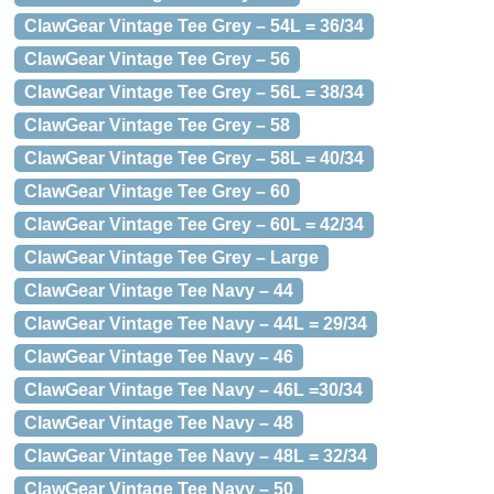
ClawGear Vintage Tee Grey – 54L = 36/34
ClawGear Vintage Tee Grey – 56
ClawGear Vintage Tee Grey – 56L = 38/34
ClawGear Vintage Tee Grey – 58
ClawGear Vintage Tee Grey – 58L = 40/34
ClawGear Vintage Tee Grey – 60
ClawGear Vintage Tee Grey – 60L = 42/34
ClawGear Vintage Tee Grey – Large
ClawGear Vintage Tee Navy – 44
ClawGear Vintage Tee Navy – 44L = 29/34
ClawGear Vintage Tee Navy – 46
ClawGear Vintage Tee Navy – 46L =30/34
ClawGear Vintage Tee Navy – 48
ClawGear Vintage Tee Navy – 48L = 32/34
ClawGear Vintage Tee Navy – 50