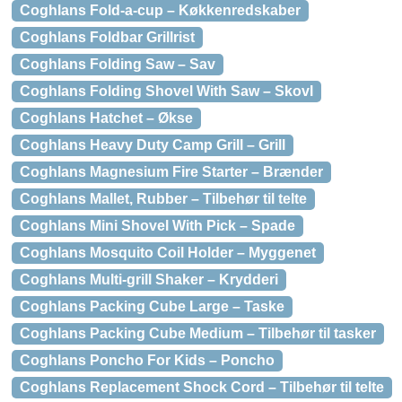
Coghlans Fold-a-cup – Køkkenredskaber
Coghlans Foldbar Grillrist
Coghlans Folding Saw – Sav
Coghlans Folding Shovel With Saw – Skovl
Coghlans Hatchet – Økse
Coghlans Heavy Duty Camp Grill – Grill
Coghlans Magnesium Fire Starter – Brænder
Coghlans Mallet, Rubber – Tilbehør til telte
Coghlans Mini Shovel With Pick – Spade
Coghlans Mosquito Coil Holder – Myggenet
Coghlans Multi-grill Shaker – Krydderi
Coghlans Packing Cube Large – Taske
Coghlans Packing Cube Medium – Tilbehør til tasker
Coghlans Poncho For Kids – Poncho
Coghlans Replacement Shock Cord – Tilbehør til telte