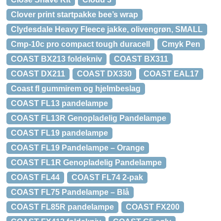
Clover print startpakke bee’s wrap
Clydesdale Heavy Fleece jakke, olivengrøn, SMALL
Cmp-10c pro compact tough duracell
Cmyk Pen
COAST BX213 foldekniv
COAST BX311
COAST DX211
COAST DX330
COAST EAL17
Coast fl gummirem og hjelmbeslag
COAST FL13 pandelampe
COAST FL13R Genopladelig Pandelampe
COAST FL19 pandelampe
COAST FL19 Pandelampe – Orange
COAST FL1R Genopladelig Pandelampe
COAST FL44
COAST FL74 2-pak
COAST FL75 Pandelampe – Blå
COAST FL85R pandelampe
COAST FX200