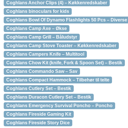
Coghlans Anchor Clips (4) – Køkkenredskaber
Coghlans binoculars for kids
Coghlans Bowl Of Dynamo Flashlights 50 Pcs – Diverse
Coghlans Camp Axe – Økse
Coghlans Camp Grill – Båludstyr
Coghlans Camp Stove Toaster – Køkkenredskaber
Coghlans Campers Knife – Multitool
Coghlans Chow Kit (knife, Fork & Spoon Set) – Bestik
Coghlans Commando Saw – Sav
Coghlans Compact Hammock – Tilbehør til telte
Coghlans Cutlery Set – Bestik
Coghlans Duracon Cutlery Set – Bestik
Coghlans Emergency Survival Poncho – Poncho
Coghlans Fireside Gaming Kit
Coghlans Fireside Story Dice