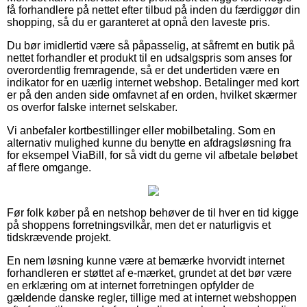
få forhandlere på nettet efter tilbud på inden du færdiggør din
shopping, så du er garanteret at opnå den laveste pris.
Du bør imidlertid være så påpasselig, at såfremt en butik på
nettet forhandler et produkt til en udsalgspris som anses for
overordentlig fremragende, så er det undertiden være en
indikator for en uærlig internet webshop. Betalinger med kort
er på den anden side omfavnet af en orden, hvilket skærmer
os overfor falske internet selskaber.
Vi anbefaler kortbestillinger eller mobilbetaling. Som en
alternativ mulighed kunne du benytte en afdragsløsning fra
for eksempel ViaBill, for så vidt du gerne vil afbetale beløbet
af flere omgange.
Før folk køber på en netshop behøver de til hver en tid kigge
på shoppens forretningsvilkår, men det er naturligvis et
tidskrævende projekt.
En nem løsning kunne være at bemærke hvorvidt internet
forhandleren er støttet af e-mærket, grundet at det bør være
en erklæring om at internet forretningen opfylder de
gældende danske regler, tillige med at internet webshoppen