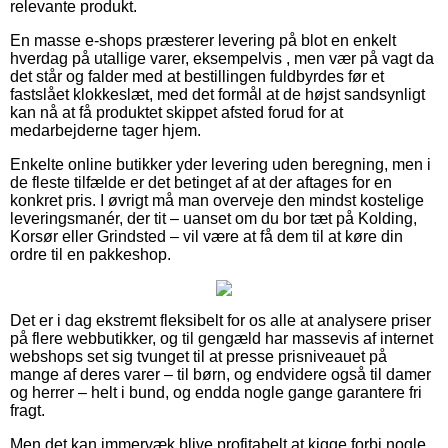
relevante produkt.
En masse e-shops præsterer levering på blot en enkelt
hverdag på utallige varer, eksempelvis , men vær på vagt da
det står og falder med at bestillingen fuldbyrdes før et
fastslået klokkeslæt, med det formål at de højst sandsynligt
kan nå at få produktet skippet afsted forud for at
medarbejderne tager hjem.
Enkelte online butikker yder levering uden beregning, men i
de fleste tilfælde er det betinget af at der aftages for en
konkret pris. I øvrigt må man overveje den mindst kostelige
leveringsmanér, der tit – uanset om du bor tæt på Kolding,
Korsør eller Grindsted – vil være at få dem til at køre din
ordre til en pakkeshop.
Det er i dag ekstremt fleksibelt for os alle at analysere priser
på flere webbutikker, og til gengæld har massevis af internet
webshops set sig tvunget til at presse prisniveauet på
mange af deres varer – til børn, og endvidere også til damer
og herrer – helt i bund, og endda nogle gange garantere fri
fragt.
Men det kan immervæk blive profitabelt at kigge forbi nogle