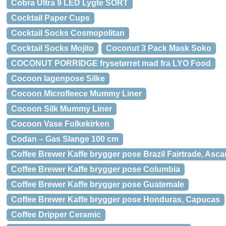
Cobra Ultra 9 LED Lygte SORT
Cocktail Paper Cups
Cocktail Socks Cosmopolitan
Cocktail Socks Mojito
Coconut 3 Pack Mask Soko
COCONUT PORRIDGE frysetørret mad fra LYO Food
Cocoon lagenpose Silke
Cocoon Microfleece Mummy Liner
Cocoon Silk Mummy Liner
Cocoon Vase Folkekirken
Codan – Gas Slange 100 cm
Coffee Brewer Kaffe brygger pose Brazil Fairtrade, Asca
Coffee Brewer Kaffe brygger pose Columbia
Coffee Brewer Kaffe brygger pose Guatemale
Coffee Brewer Kaffe brygger pose Honduras, Capucas
Coffee Dripper Ceramic