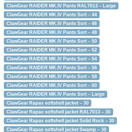
ClawGear RAIDER MK.IV Pants RAL7013 – Large
ClawGear RAIDER MK.IV Pants Sort – 44
ClawGear RAIDER MK.IV Pants Sort – 46
ClawGear RAIDER MK.IV Pants Sort – 48
ClawGear RAIDER MK.IV Pants Sort – 50
ClawGear RAIDER MK.IV Pants Sort – 52
ClawGear RAIDER MK.IV Pants Sort – 54
ClawGear RAIDER MK.IV Pants Sort – 56
ClawGear RAIDER MK.IV Pants Sort – 58
ClawGear RAIDER MK.IV Pants Sort – 60
ClawGear RAIDER MK.IV Pants Sort – Large
ClawGear Rapax softshell jacket – 30
ClawGear Rapax softshell jacket RAL7013 – 30
ClawGear Rapax softshell jacket Solid Rock – 30
ClawGear Rapax softshell jacket Swamp – 30