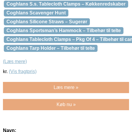
Coghlans S.s. Tablecloth Clamps – Køkkenredskaber
Coghlans Scavenger Hunt
Coghlans Silicone Straws – Sugerør
Coghlans Sportsman’s Hammock – Tilbehør til telte
Coghlans Tablecloth Clamps – Pkg Of 4 – Tilbehør til c
Coghlans Tarp Holder – Tilbehør til telte
(Læs mere)
kr.
(Vis fragtpris)
Læs mere »
Køb nu »
Navn: