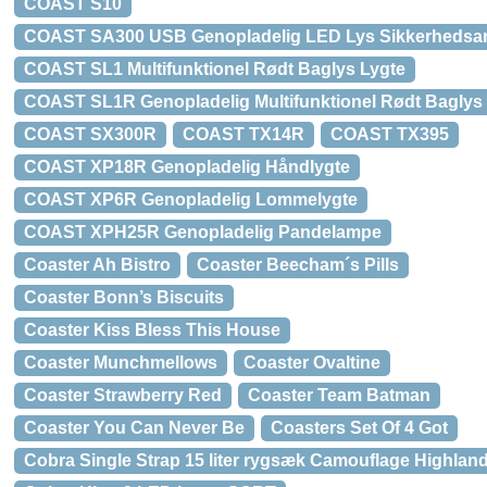
COAST S10
COAST SA300 USB Genopladelig LED Lys Sikkerheds
COAST SL1 Multifunktionel Rødt Baglys Lygte
COAST SL1R Genopladelig Multifunktionel Rødt Baglys
COAST SX300R
COAST TX14R
COAST TX395
COAST XP18R Genopladelig Håndlygte
COAST XP6R Genopladelig Lommelygte
COAST XPH25R Genopladelig Pandelampe
Coaster Ah Bistro
Coaster Beecham´s Pills
Coaster Bonn’s Biscuits
Coaster Kiss Bless This House
Coaster Munchmellows
Coaster Ovaltine
Coaster Strawberry Red
Coaster Team Batman
Coaster You Can Never Be
Coasters Set Of 4 Got
Cobra Single Strap 15 liter rygsæk Camouflage Highlan