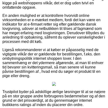
kigge på webshoppens vilkår, det er dog uden tvivl en
omfattende opgave.
En anden mulighed er at kontrollere hvorvidt online
virksomheden er e-mærket medlem, fordi det kan være en
indikator for at e-firmaet retter sig efter gældende dansk
lovgivning, udover at netbutikken tit tilses af fagmænd som
har meget erfaring med lovgivningen. Derudover tilbydes du
anledning til opbakning, såfremt du oplever vanskeligheder i
processen med dit køb.
Ligeså rekommanderer vi at køber er påpasselig med de
vigtigste vilkår der er gældende for bestillingen, f.eks. den
ombytningspolitik internet shoppen lover. I den
sammenhæng er det ydermere afgørende, at man til enhver
tid bevarer sin kvitteringsmail, så man senere vil kunne
påvise bestillingen af , hvad end du søger et produkt til en
pige eller dreng.
Trustpilot byder på adskillige ærlige løsninger til at se nøjere
på en stor gruppe andre forbrugeres bedømmelser og af den
grund er det prisværdigt, at du gennemsøger internet
butikkens ratings af inden du placerer din ordre.