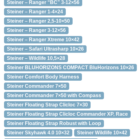
Steiner – Ranger “BC” 3-12×56
Steiner – Ranger 1-4×24
Steiner – Ranger 2,5-10×50
Steiner – Ranger 3-12×56
Steiner – Ranger Xtreme 10×42
Steiner – Safari Ultrasharp 10×26
Steiner – Wildlife 10,5×28
Steiner BLUHORIZONS COMPACT BluHorizons 10×26
Steiner Comfort Body Harness
Steiner Commander 7×50
Steiner Commander 7×50 with Compass
Steiner Floating Strap Clicloc 7×30
Steiner Floating Strap Clicloc Commander XP, Race
Steiner Floating Strap Robust with Loop
Steiner Skyhawk 4.0 10×32
Steiner Wildlife 10×42