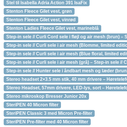
Stel til Isabella Adria Action 391 IsaFix
Stenton Fleece Gilet vest, grøn
Stenton Fleece Gilet vest, vinrød
Stenton Ladies Fleece Gilet vest, marineblå
Step-in sele // Curli Cord sele i fløjl og air mesh (brun) – S
Step-in sele // Curli sele i air mesh (Blomme, limited editi
Step-in sele // Curli sele i air mesh (Blue floral, limited edi
Step-in sele // Curli sele i air mesh (grå) – Step-in sele // C
Step-in sele // Hunter sele i åndbart mesh og læder (brun
Stereo headset 2×3.5 mm stik, 40 mm drivere – Høretele
Stereo Headset, 57mm drivere, LED-lys, sort – Høretelef
Stereo mikroskop Bresser Junior 20x
SteriPEN 40 Micron filter
SteriPEN Classic 3 med Micron Pre-filter
SteriPEN Pre-filter med 40 Micron filter