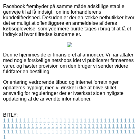
Facebook frembyder på samme måde adskillige stabile
genveje til at få indsigt i online forhandlerens
kundetilfredshed. Desuden er der en række netbutikker hvor
det er muligt at offentliggøre en anmeldelse af deres
købsoplevelse, som ydermere burde tages i brug til at få et
indtryk af hvor tilfredse kunderne er.
Denne hjemmeside er finansieret af annoncer. Vi har aftaler
med nogle forskellige netshops idet vi publicerer firmaernes
varer, og høster provision om den bruger vi sender videre
fuldfører en bestilling.
Orientering vedrørende tilbud og internet forretninger
opdateres hyppigt, men vi ønsker ikke at blive stillet
ansvarlig for reguleringer der er iværksat siden nyligste
opdatering af de anvendte informationer.
BITLY:
1
1
1
1
1
1
1
1
1
1
1
1
1
1
1
1
1
1
1
1
1
1
1
1
1
1
1
1
1
1
1
1
1
1
1
1
1
1
1
1
1
1
1
1
1
1
1
1
1
1
1
1
1
1
1
1
1
1
1
1
1
1
1
1
1
1
1
1
1
1
1
1
1
1
1
1
1
1
1
1
1
1
1
1
1
1
1
1
1
1
1
1
1
1
1
1
1
1
1
1