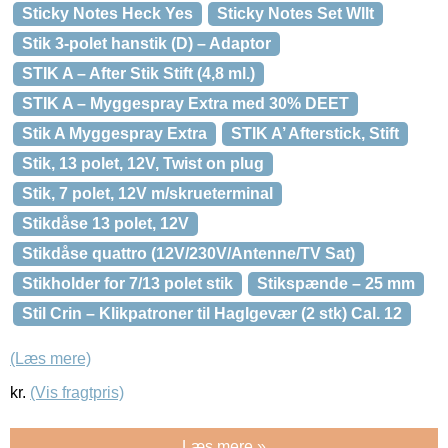
Sticky Notes Heck Yes
Sticky Notes Set Wllt
Stik 3-polet hanstik (D) – Adaptor
STIK A – After Stik Stift (4,8 ml.)
STIK A – Myggespray Extra med 30% DEET
Stik A Myggespray Extra
STIK A’ Afterstick, Stift
Stik, 13 polet, 12V, Twist on plug
Stik, 7 polet, 12V m/skrueterminal
Stikdåse 13 polet, 12V
Stikdåse quattro (12V/230V/Antenne/TV Sat)
Stikholder for 7/13 polet stik
Stikspænde – 25 mm
Stil Crin – Klikpatroner til Haglgevær (2 stk) Cal. 12
(Læs mere)
kr.
(Vis fragtpris)
Læs mere »