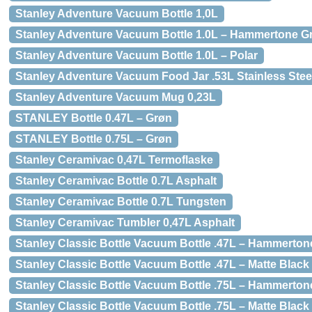
Stanley Adventure Vacuum Bottle 1,0L
Stanley Adventure Vacuum Bottle 1.0L – Hammertone G
Stanley Adventure Vacuum Bottle 1.0L – Polar
Stanley Adventure Vacuum Food Jar .53L Stainless Stee
Stanley Adventure Vacuum Mug 0,23L
STANLEY Bottle 0.47L – Grøn
STANLEY Bottle 0.75L – Grøn
Stanley Ceramivac 0,47L Termoflaske
Stanley Ceramivac Bottle 0.7L Asphalt
Stanley Ceramivac Bottle 0.7L Tungsten
Stanley Ceramivac Tumbler 0,47L Asphalt
Stanley Classic Bottle Vacuum Bottle .47L – Hammerton
Stanley Classic Bottle Vacuum Bottle .47L – Matte Black
Stanley Classic Bottle Vacuum Bottle .75L – Hammerton
Stanley Classic Bottle Vacuum Bottle .75L – Matte Black