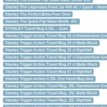
Stanley The Legendary Food Jar 400 ml. + Spork – Ha
Stanley The Perfect-Brew Pour Over
Stanley The Quick-Flip Water Bottle .47L
STANLEY Travel Mug 0.35L – Grøn
Stanley Trigger Action Travel Mug 35 cl Hammertone Gr
Stanley Trigger Action Travel Mug 35 cl Matte Black
Stanley Trigger Action Travel Mug 35 cl Nightfall
Stanley Trigger Action Travel Mug 47 cl Hammertone Gr
Stanley Trigger Action Travel Mug 47 cl Matte Black
Stanley Trigger Action Travel Mug 47 cl Nightfall
Stanley Trigger-Action 0,35L One Hand Mug blue
Stanley Trigger-Action Travel Mug .35L Hammertone Gr
Stanley Trigger-Action Travel Mug .35L Matte Black
Stanley Trigger-Action Travel Mug .35L Nightfall