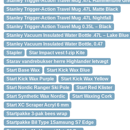
Stanley Trigger-Action Travel Mug .47L Hammertone Gr
Stanley Trigger-Action Travel Mug .47L Matte Black
Stanley Trigger-Action Travel Mug .47L Nightfall
Stanley Trigger-Action Travel Mug 0.35L – Black
Stanley Vacuum Insulated Water Bottle .47L – Lake Blue
Stanley Vacuum Insulated Water Bottle, 0.47
Stapler
Star Impact vest f-zip Kite
Starav vandrebukser herre Highlander letvægt
Start Base Wax
Start Kick Wax Blue
Start Kick Wax Purple
Start Kick Wax Yellow
Start Nordic Ranger Ski Pole
Start Red Klister
Start Synthetic Wax Nordic
Start Waxing Cork
Start XC Scraper Acryl 6 mm
Startpakke 3-pak bees wrap
Startpakke Bil Type 1Samsung S7 Edge