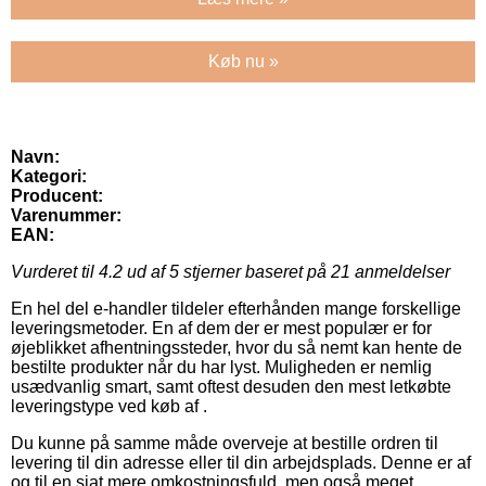
Køb nu »
Navn:
Kategori:
Producent:
Varenummer:
EAN:
Vurderet til
4.2
ud af 5 stjerner baseret på
21
anmeldelser
En hel del e-handler tildeler efterhånden mange forskellige
leveringsmetoder. En af dem der er mest populær er for
øjeblikket afhentningssteder, hvor du så nemt kan hente de
bestilte produkter når du har lyst. Muligheden er nemlig
usædvanlig smart, samt oftest desuden den mest letkøbte
leveringstype ved køb af .
Du kunne på samme måde overveje at bestille ordren til
levering til din adresse eller til din arbejdsplads. Denne er af
og til en sjat mere omkostningsfuld, men også meget