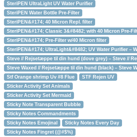
SteriPEN UltraLight UV Water Purifier
SteriPEN Water Bottle Pre-Filter
SteriPEN&#174; 40 Micron Repl. filter
SteriPEN&#174; Classic 3&#8482; with 40 Micron Pre-Fil
SteriPEN&#174; Pre-Filter w/40 Micron filter
SteriPEN&#174; UltraLight&#8482; UV Water Purifier – W
Steve // Rejsetæppe til din hund (dove grey) – Steve // R
Steve Waxed // Rejsetæppe til din hund (black) – Steve W
Stf Orange shrimp Uv #8 Flue
STF Rejen UV
Sticker Activity Set Animals
Sticker Activity Set Mermaid
Sticky Note Transparent Bubble
Sticky Notes Commandments
Sticky Notes Emojinal
Sticky Notes Every Day
Sticky Notes Fingret (@#$%)