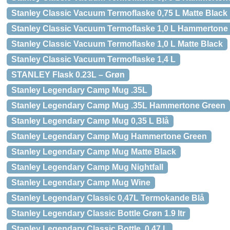
Stanley Classic Vacuum Termoflaske 0,75 L Matte Black
Stanley Classic Vacuum Termoflaske 1,0 L Hammertone
Stanley Classic Vacuum Termoflaske 1,0 L Matte Black
Stanley Classic Vacuum Termoflaske 1,4 L
STANLEY Flask 0.23L – Grøn
Stanley Legendary Camp Mug .35L
Stanley Legendary Camp Mug .35L Hammertone Green
Stanley Legendary Camp Mug 0,35 L Blå
Stanley Legendary Camp Mug Hammertone Green
Stanley Legendary Camp Mug Matte Black
Stanley Legendary Camp Mug Nightfall
Stanley Legendary Camp Mug Wine
Stanley Legendary Classic 0,47L Termokande Blå
Stanley Legendary Classic Bottle Grøn 1.9 ltr
Stanley Legendary Classic Bottle, 0.47 L