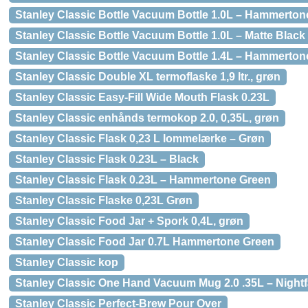
Stanley Classic Bottle Vacuum Bottle 1.0L – Hammerton
Stanley Classic Bottle Vacuum Bottle 1.0L – Matte Black
Stanley Classic Bottle Vacuum Bottle 1.4L – Hammerton
Stanley Classic Double XL termoflaske 1,9 ltr., grøn
Stanley Classic Easy-Fill Wide Mouth Flask 0.23L
Stanley Classic enhånds termokop 2.0, 0,35L, grøn
Stanley Classic Flask 0,23 L lommelærke – Grøn
Stanley Classic Flask 0.23L – Black
Stanley Classic Flask 0.23L – Hammertone Green
Stanley Classic Flaske 0,23L Grøn
Stanley Classic Food Jar + Spork 0,4L, grøn
Stanley Classic Food Jar 0.7L Hammertone Green
Stanley Classic kop
Stanley Classic One Hand Vacuum Mug 2.0 .35L – Nightf
Stanley Classic Perfect-Brew Pour Over