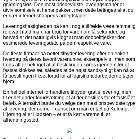
gnidningsløs. Den mest prisbevidste leveringsmanér er
utvivlsomt selv at hente pakken, men dette betinges af at du
er nær internet shoppens arbejdslager.
Leveringshastigheden på kan i nogle tilfælde være temmelig
relevant ifald man har brug for varen om få sekunder, og
herved er det naturligvis klogt at man dobbelttjekker den
estimerede leveringsdato på den respektive vare.
De fleste firmaer på nettet tilbyder levering efter en enkelt
hverdag på deres favorit varenumre, eksempelvis , men som
trods alt er betinget af at bestillingen køres igennem før et
fastsat klokkeslæt, således at de højst sandsynligt kan nå at
få bestillingen fikset forud for at logistikmedarbejderne tager
hjem.
En hel del internet forhandlere tilbyder gratis levering, men
tit er det under forudsætning af at der bestilles for et fastslået
beløb. Alternativt burde du vælge den mest prisbevidste type
af levering, der gerne – uanset om man er tæt på Kolding,
Hjørring eller Hadsten – er at få kørt varerne til et
afhentningssted.