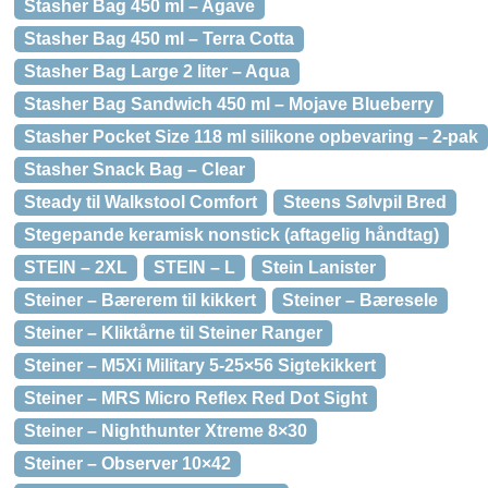
Stasher Bag 450 ml – Agave
Stasher Bag 450 ml – Terra Cotta
Stasher Bag Large 2 liter – Aqua
Stasher Bag Sandwich 450 ml – Mojave Blueberry
Stasher Pocket Size 118 ml silikone opbevaring – 2-pak
Stasher Snack Bag – Clear
Steady til Walkstool Comfort
Steens Sølvpil Bred
Stegepande keramisk nonstick (aftagelig håndtag)
STEIN – 2XL
STEIN – L
Stein Lanister
Steiner – Bærerem til kikkert
Steiner – Bæresele
Steiner – Kliktårne til Steiner Ranger
Steiner – M5Xi Military 5-25×56 Sigtekikkert
Steiner – MRS Micro Reflex Red Dot Sight
Steiner – Nighthunter Xtreme 8×30
Steiner – Observer 10×42