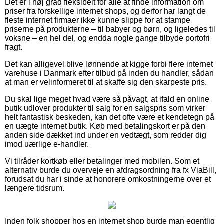
Det er i høj grad fleksibelt for alle at finde information om
priser fra forskellige internet shops, og derfor har langt de
fleste internet firmaer ikke kunne slippe for at stampe
priserne på produkterne – til babyer og børn, og ligeledes til
voksne – en hel del, og endda nogle gange tilbyde portofri
fragt.
Det kan alligevel blive lønnende at kigge forbi flere internet
varehuse i Danmark efter tilbud på inden du handler, sådan
at man er velinformeret til at skaffe sig den skarpeste pris.
Du skal lige meget hvad være så påvagt, at ifald en online
butik udlover produkter til salg for en salgspris som virker
helt fantastisk beskeden, kan det ofte være et kendetegn på
en uægte internet butik. Køb med betalingskort er på den
anden side dækket ind under en vedtægt, som redder dig
imod uærlige e-handler.
Vi tilråder kortkøb eller betalinger med mobilen. Som et
alternativ burde du overveje en afdragsordning fra fx ViaBill,
forudsat du har i sinde at honorere omkostningerne over et
længere tidsrum.
Inden folk shopper hos en internet shop burde man egentlig