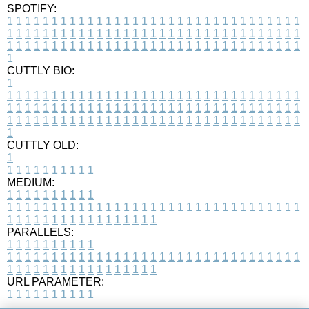
SPOTIFY:
1
1
1
1
1
1
1
1
1
1
1
1
1
1
1
1
1
1
1
1
1
1
1
1
1
1
1
1
1
1
1
1
1
1
1
1
1
1
1
1
1
1
1
1
1
1
1
1
1
1
1
1
1
1
1
1
1
1
1
1
1
1
1
1
1
1
1
1
1
1
1
1
1
1
1
1
1
1
1
1
1
1
1
1
1
1
1
1
1
1
1
1
1
1
1
1
1
1
1
1
CUTTLY BIO:
1
1
1
1
1
1
1
1
1
1
1
1
1
1
1
1
1
1
1
1
1
1
1
1
1
1
1
1
1
1
1
1
1
1
1
1
1
1
1
1
1
1
1
1
1
1
1
1
1
1
1
1
1
1
1
1
1
1
1
1
1
1
1
1
1
1
1
1
1
1
1
1
1
1
1
1
1
1
1
1
1
1
1
1
1
1
1
1
1
1
1
1
1
1
1
1
1
1
1
1
1
CUTTLY OLD:
1
1
1
1
1
1
1
1
1
1
1
MEDIUM:
1
1
1
1
1
1
1
1
1
1
1
1
1
1
1
1
1
1
1
1
1
1
1
1
1
1
1
1
1
1
1
1
1
1
1
1
1
1
1
1
1
1
1
1
1
1
1
1
1
1
1
1
1
1
1
1
1
1
1
1
PARALLELS:
1
1
1
1
1
1
1
1
1
1
1
1
1
1
1
1
1
1
1
1
1
1
1
1
1
1
1
1
1
1
1
1
1
1
1
1
1
1
1
1
1
1
1
1
1
1
1
1
1
1
1
1
1
1
1
1
1
1
1
1
URL PARAMETER:
1
1
1
1
1
1
1
1
1
1