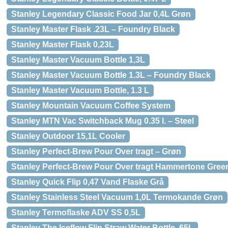
Stanley Legendary Classic Food Jar 0,4L Grøn
Stanley Master Flask .23L – Foundry Black
Stanley Master Flask 0,23L
Stanley Master Vacuum Bottle 1,3L
Stanley Master Vacuum Bottle 1.3L – Foundry Black
Stanley Master Vacuum Bottle, 1.3 L
Stanley Mountain Vacuum Coffee System
Stanley MTN Vac Switchback Mug 0.35 l. – Steel
Stanley Outdoor 15,1L Cooler
Stanley Perfect-Brew Pour Over tragt – Grøn
Stanley Perfect-Brew Pour Over tragt Hammertone Gree
Stanley Quick Flip 0,47 Vand Flaske Grå
Stanley Stainless Steel Vacuum 1,0L Termokande Grøn
Stanley Termoflaske ADV SS 0,5L
Stanley The Iceflow Flip Straw Water Bottle .65L