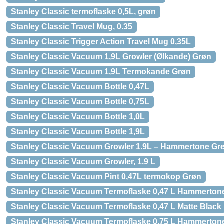
Stanley Classic termoflaske 0,5L, grøn
Stanley Classic Travel Mug, 0.35
Stanley Classic Trigger Action Travel Mug 0,35L
Stanley Classic Vacuum 1,9L Growler (Ølkande) Grøn
Stanley Classic Vacuum 1,9L Termokande Grøn
Stanley Classic Vacuum Bottle 0,47L
Stanley Classic Vacuum Bottle 0,75L
Stanley Classic Vacuum Bottle 1,0L
Stanley Classic Vacuum Bottle 1,9L
Stanley Classic Vacuum Growler 1.9L – Hammertone Gr
Stanley Classic Vacuum Growler, 1.9 L
Stanley Classic Vacuum Pint 0,47L termokop Grøn
Stanley Classic Vacuum Termoflaske 0,47 L Hammerton
Stanley Classic Vacuum Termoflaske 0,47 L Matte Black
Stanley Classic Vacuum Termoflaske 0,75 L Hammerton