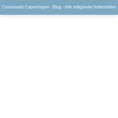
Crossroads Copenhagen -
Blog
- Alle rettigheder forbeholdes