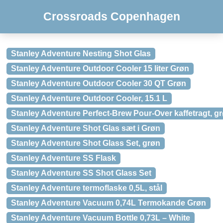
Crossroads Copenhagen
Stanley Adventure Nesting Shot Glas
Stanley Adventure Outdoor Cooler 15 liter Grøn
Stanley Adventure Outdoor Cooler 30 QT Grøn
Stanley Adventure Outdoor Cooler, 15.1 L
Stanley Adventure Perfect-Brew Pour-Over kaffetragt, g
Stanley Adventure Shot Glas sæt i Grøn
Stanley Adventure Shot Glass Set, grøn
Stanley Adventure SS Flask
Stanley Adventure SS Shot Glass Set
Stanley Adventure termoflaske 0,5L, stål
Stanley Adventure Vacuum 0,74L Termokande Grøn
Stanley Adventure Vacuum Bottle 0,73L – White