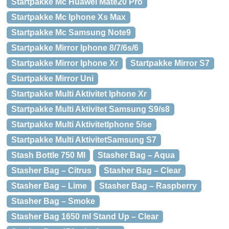
Startpakke Mc Huawei Mate20 Pro
Startpakke Mc Iphone Xs Max
Startpakke Mc Samsung Note9
Startpakke Mirror Iphone 8/7/6s/6
Startpakke Mirror Iphone Xr
Startpakke Mirror S7
Startpakke Mirror Uni
Startpakke Multi Aktivitet Iphone Xr
Startpakke Multi Aktivitet Samsung S9/s8
Startpakke Multi AktivitetIphone 5/se
Startpakke Multi AktivitetSamsung S7
Stash Bottle 750 Ml
Stasher Bag – Aqua
Stasher Bag – Citrus
Stasher Bag – Clear
Stasher Bag – Lime
Stasher Bag – Raspberry
Stasher Bag – Smoke
Stasher Bag 1650 ml Stand Up – Clear